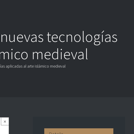
 nuevas tecnologías
lámico medieval
ías aplicadas al arte islámico medieval
×
Details