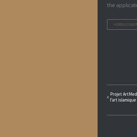
the applicat
+ GOOGLE CALE
Event
Projet ArtMed
l’art islamique
Navigat