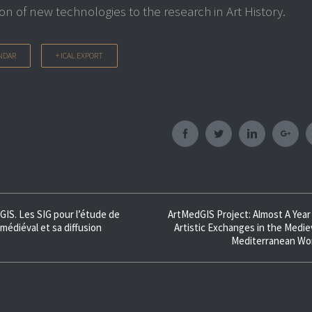
ion of new technologies to the research in Art History.
NDAR
+ ICAL EXPORT
Facebook
Twitter
Linkedin
Googl
GIS. Les SIG pour l’étude de
ArtMedGIS Project: Almost A Year
 médiéval et sa diffusion
Artistic Exchanges in the Medie
Mediterranean Wo
ion