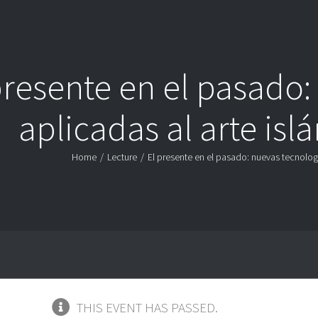
presente en el pasado:
aplicadas al arte is
Home
/
Lecture
/
El presente en el pasado: nuevas tecnolog
THIS EVENT HAS PASSED.