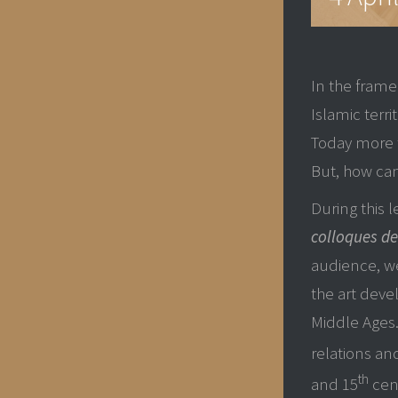
In the frame
Islamic terri
Today more 
But, how can
During this 
colloques de
audience, we
the art deve
Middle Ages.
relations a
th
and 15
cent