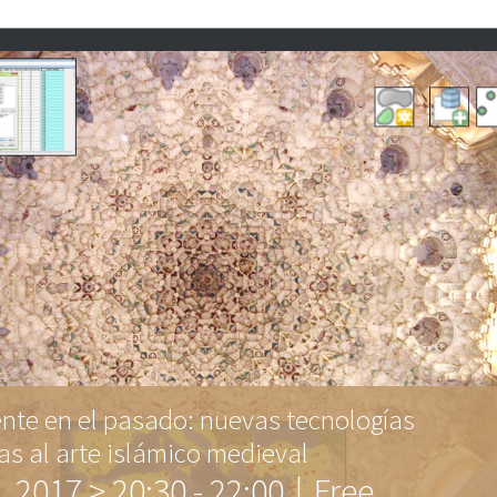
ente en el pasado: nuevas tecnologías
as al arte islámico medieval
l, 2017 > 20:30
-
22:00
|
Free