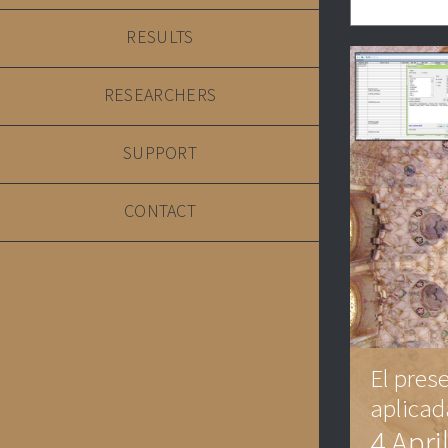
RESULTS
RESEARCHERS
SUPPORT
CONTACT
El pres
aplicad
4 Apri