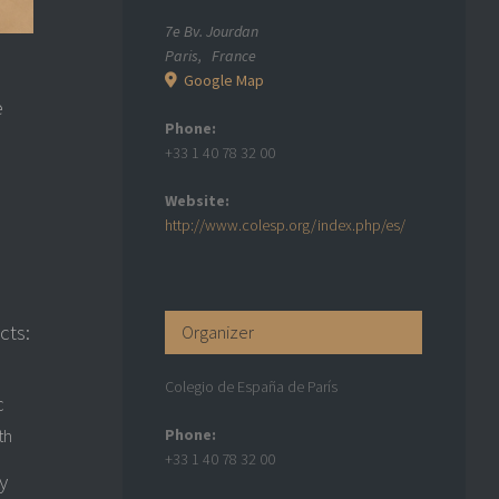
7e Bv. Jourdan
Paris
,
France
Google Map
e
Phone:
+33 1 40 78 32 00
Website:
http://www.colesp.org/index.php/es/
cts:
Organizer
Colegio de España de París
c
Phone:
th
+33 1 40 78 32 00
y