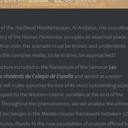
 of the medieval Mediterranean, Al-Andalus, this evocativ
tory of the Iberian Peninsula, occupies an essential place.
than ever, this scenario must be known and understood.
 this complex reality, so far in time, be approached?
lecture included in the framework of the Seminar
Les
s résidents du Colegio de España
and aimed at a wider
 will make a journey for one of its most outstanding aspe
loped by the Western Islamic societies at the end of the
 Throughout this phenomenon, we will analyse the artisti
nd exchanges in the Mediterranean framework between 12
uries, thanks to the new possibilities of analysis offered b