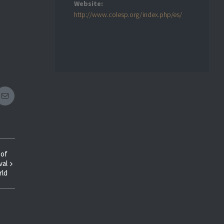
Website:
http://www.colesp.org/index.php/es/
eplus
Email
 of
val
rld