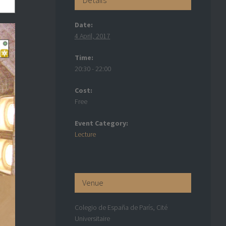
Date:
4 April, 2017
Time:
20:30 - 22:00
Cost:
Free
Event Category:
Lecture
Venue
Colegio de España de París, Cité
Universitaire