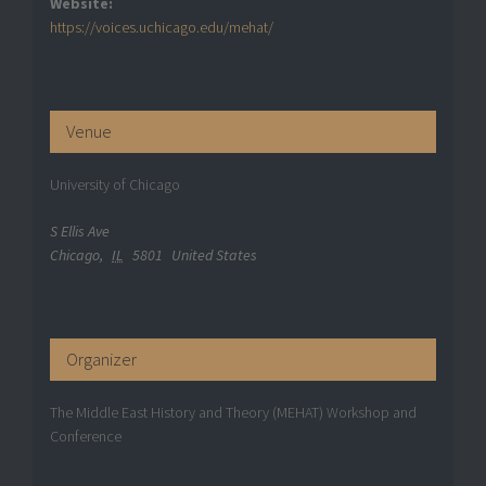
Website:
https://voices.uchicago.edu/mehat/
Venue
University of Chicago
S Ellis Ave
Chicago
,
IL
5801
United States
Organizer
The Middle East History and Theory (MEHAT) Workshop and
Conference