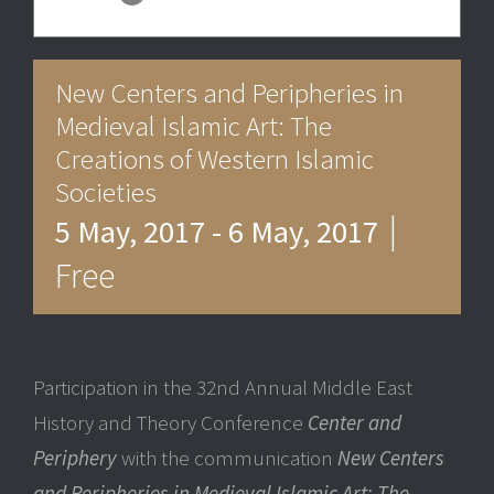
New Centers and Peripheries in
Medieval Islamic Art: The
Creations of Western Islamic
Societies
|
5 May, 2017
-
6 May, 2017
Free
Participation in the 32nd Annual Middle East
History and Theory Conference
Center and
Periphery
with the communication
New Centers
and Peripheries in Medieval Islamic Art: The