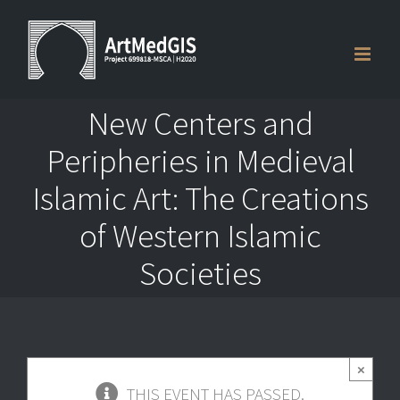
Skip
to
content
New Centers and
Peripheries in Medieval
Islamic Art: The Creations
of Western Islamic
Societies
×
THIS EVENT HAS PASSED.