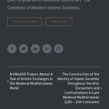
Creations of Western Islamic Societies
.
+ GOOGLE CALENDAR
+ ICAL EXPORT
Facebook
Twitter
Linkedin
Googleplus
Email
Event
ArtMedGIS Project: Almost A
The Construction of the
Year of Artistic Exchanges in
Identity of Islamic Societies
Navigation
the Medieval Mediterranean
throughout the Arts:
World
Encounters and
Confrontations in Late
Medieval Mediterranean
(12th – 15th Centuries)