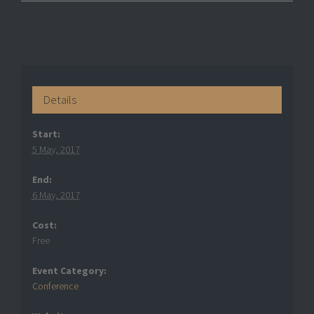
Details
Start:
5 May, 2017
End:
6 May, 2017
Cost:
Free
Event Category:
Conference