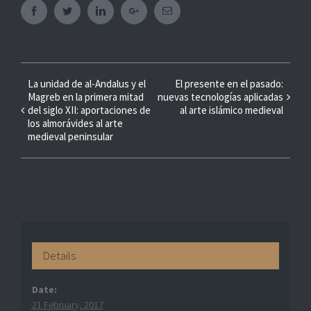
Facebook
Twitter
Linkedin
Googleplus
Email
Event
La unidad de al-Andalus y el
El presente en el pasado:
Magreb en la primera mitad
nuevas tecnologías aplicadas
Navigation
del siglo XII: aportaciones de
al arte islámico medieval
los almorávides al arte
medieval peninsular
Details
Date:
21 February, 2017