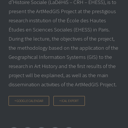
d’Histoire Sociale (LaDéHiS – CRH – EHESS), is to
present the ArtMedGIS Project at the prestigious
research institution of the École des Hautes
Études en Sciences Sociales (EHESS) in Paris.
During the lecture, the objectives of the project,
the methodology based on the application of the
Geographical Information Systems (GIS) to the
research in Art History and the first results of the
project will be explained, as well as the main
dissemination activities of the ArtMedGIS Project.
+ GOOGLE CALENDAR
+ ICAL EXPORT