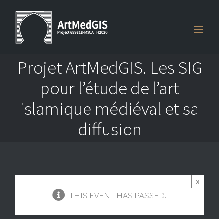
Skip
to
content
Projet ArtMedGIS. Les SIG
pour l’étude de l’art
islamique médiéval et sa
diffusion
×
THIS EVENT HAS PASSED.