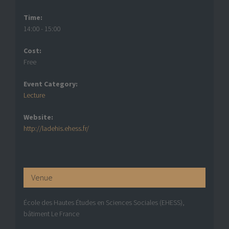
Time:
14:00 - 15:00
Cost:
Free
Event Category:
Lecture
Website:
http://ladehis.ehess.fr/
Venue
École des Hautes Études en Sciences Sociales (EHESS),
bâtiment Le France