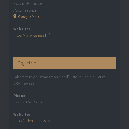
190 Av. de France
Paris
,
France
Google Map
Website:
https://www.ehess.fr/fr
Organizer
Laboratoire de Démographie et d’Histoire Sociale (LaDéHiS –
CRH – EHESS)
Phone:
+33 1 49 54 25 56
Website:
http://ladehis.ehess.fr/