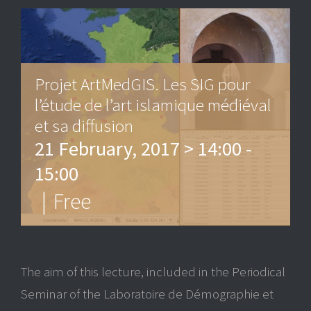
Projet ArtMedGIS. Les SIG pour
l’étude de l’art islamique médiéval
et sa diffusion
21 February, 2017 > 14:00
-
15:00
|
Free
The aim of this lecture, included in the Periodical
Seminar of the Laboratoire de Démographie et