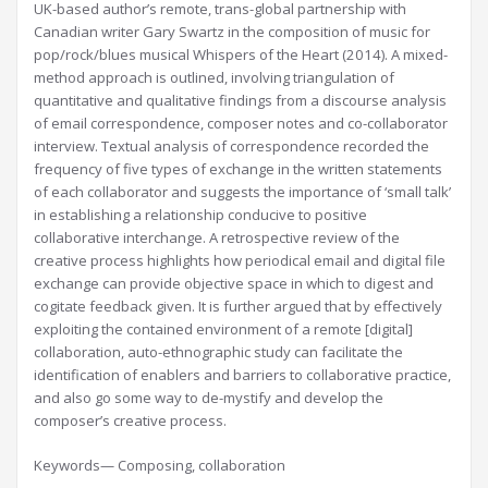
UK-based author’s remote, trans-global partnership with
Canadian writer Gary Swartz in the composition of music for
pop/rock/blues musical Whispers of the Heart (2014). A mixed-
method approach is outlined, involving triangulation of
quantitative and qualitative findings from a discourse analysis
of email correspondence, composer notes and co-collaborator
interview. Textual analysis of correspondence recorded the
frequency of five types of exchange in the written statements
of each collaborator and suggests the importance of ‘small talk’
in establishing a relationship conducive to positive
collaborative interchange. A retrospective review of the
creative process highlights how periodical email and digital file
exchange can provide objective space in which to digest and
cogitate feedback given. It is further argued that by effectively
exploiting the contained environment of a remote [digital]
collaboration, auto-ethnographic study can facilitate the
identification of enablers and barriers to collaborative practice,
and also go some way to de-mystify and develop the
composer’s creative process.
Keywords— Composing, collaboration