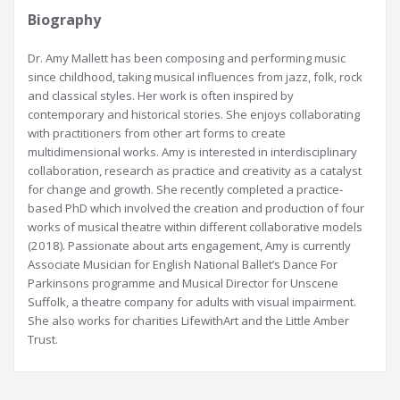
Biography
Dr. Amy Mallett has been composing and performing music
since childhood, taking musical influences from jazz, folk, rock
and classical styles. Her work is often inspired by
contemporary and historical stories. She enjoys collaborating
with practitioners from other art forms to create
multidimensional works. Amy is interested in interdisciplinary
collaboration, research as practice and creativity as a catalyst
for change and growth. She recently completed a practice-
based PhD which involved the creation and production of four
works of musical theatre within different collaborative models
(2018). Passionate about arts engagement, Amy is currently
Associate Musician for English National Ballet’s Dance For
Parkinsons programme and Musical Director for Unscene
Suffolk, a theatre company for adults with visual impairment.
She also works for charities LifewithArt and the Little Amber
Trust.