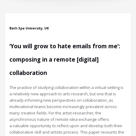
Bath Spa University, UK
‘You will grow to hate emails from me’:
composing in a remote [digital]
collaboration
The practice of studying collaboration within a virtual setting is
a relatively new approach to arts research, but one that is
already informing new perspectives on collaboration, as
multinational teams become increasingly prevalent across
many creative fields. For the artist-researcher, the
asynchronous nature of remote idea exchange offers
a valuable opportunity to reflect upon and develop both their
collaborative skill and artistic process. This paper recounts the