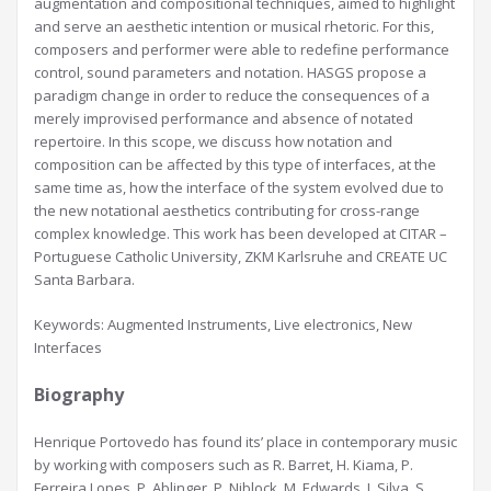
augmentation and compositional techniques, aimed to highlight
and serve an aesthetic intention or musical rhetoric. For this,
composers and performer were able to redefine performance
control, sound parameters and notation. HASGS propose a
paradigm change in order to reduce the consequences of a
merely improvised performance and absence of notated
repertoire. In this scope, we discuss how notation and
composition can be affected by this type of interfaces, at the
same time as, how the interface of the system evolved due to
the new notational aesthetics contributing for cross-range
complex knowledge. This work has been developed at CITAR –
Portuguese Catholic University, ZKM Karlsruhe and CREATE UC
Santa Barbara.
Keywords: Augmented Instruments, Live electronics, New
Interfaces
Biography
Henrique Portovedo has found its’ place in contemporary music
by working with composers such as R. Barret, H. Kiama, P.
Ferreira Lopes, P. Ablinger, P. Niblock, M. Edwards, I. Silva, S.