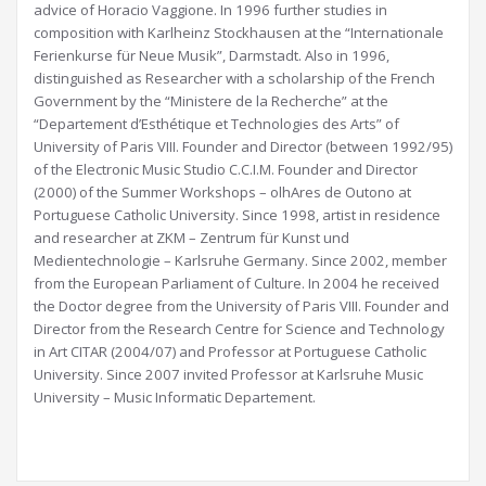
advice of Horacio Vaggione. In 1996 further studies in
composition with Karlheinz Stockhausen at the “Internationale
Ferienkurse für Neue Musik”, Darmstadt. Also in 1996,
distinguished as Researcher with a scholarship of the French
Government by the “Ministere de la Recherche” at the
“Departement d’Esthétique et Technologies des Arts” of
University of Paris VIII. Founder and Director (between 1992/95)
of the Electronic Music Studio C.C.I.M. Founder and Director
(2000) of the Summer Workshops – olhAres de Outono at
Portuguese Catholic University. Since 1998, artist in residence
and researcher at ZKM – Zentrum für Kunst und
Medientechnologie – Karlsruhe Germany. Since 2002, member
from the European Parliament of Culture. In 2004 he received
the Doctor degree from the University of Paris VIII. Founder and
Director from the Research Centre for Science and Technology
in Art CITAR (2004/07) and Professor at Portuguese Catholic
University. Since 2007 invited Professor at Karlsruhe Music
University – Music Informatic Departement.