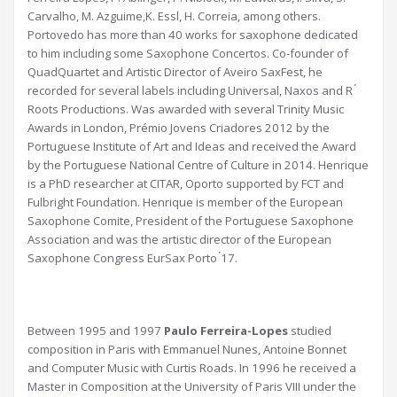
Carvalho, M. Azguime,K. Essl, H. Correia, among others.
Portovedo has more than 40 works for saxophone dedicated
to him including some Saxophone Concertos. Co-founder of
QuadQuartet and Artistic Director of Aveiro SaxFest, he
recorded for several labels including Universal, Naxos and R ́
Roots Productions. Was awarded with several Trinity Music
Awards in London, Prémio Jovens Criadores 2012 by the
Portuguese Institute of Art and Ideas and received the Award
by the Portuguese National Centre of Culture in 2014. Henrique
is a PhD researcher at CITAR, Oporto supported by FCT and
Fulbright Foundation. Henrique is member of the European
Saxophone Comite, President of the Portuguese Saxophone
Association and was the artistic director of the European
Saxophone Congress EurSax Porto ́17.
Between 1995 and 1997
Paulo Ferreira-Lopes
studied
composition in Paris with Emmanuel Nunes, Antoine Bonnet
and Computer Music with Curtis Roads. In 1996 he received a
Master in Composition at the University of Paris VIII under the