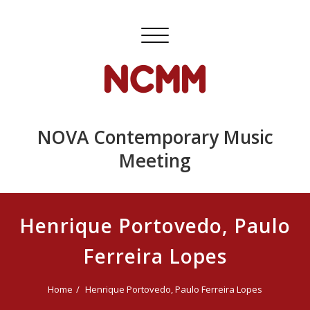
Skip
to
Toggle
content
navigation
NOVA Contemporary Music
Meeting
Henrique Portovedo, Paulo
Ferreira Lopes
Home
Henrique Portovedo, Paulo Ferreira Lopes