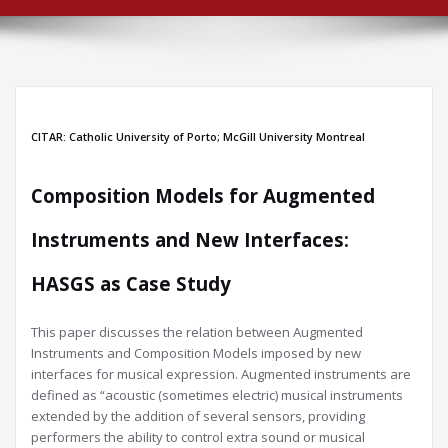
CITAR: Catholic University of Porto; McGill University Montreal
Composition Models for Augmented
Instruments and New Interfaces:
HASGS as Case Study
This paper discusses the relation between Augmented
Instruments and Composition Models imposed by new
interfaces for musical expression. Augmented instruments are
defined as “acoustic (sometimes electric) musical instruments
extended by the addition of several sensors, providing
performers the ability to control extra sound or musical