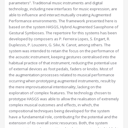
parameters”. Traditional music instruments and digital
technology, including new interfaces for music expression, are
able to influence and interact mutually creating Augmented
Performance environments. The framework presented here is
based on the system HASGS, Hybrid Augmented Saxophone of
Gestural Symbioses. The repertoire for this systems has been
developed by composers as P. Ferreira Lopes, S. Engart, R.
Duplessis, P. Louzeiro, G. Silvi, N. Canot, among others. The
system was intended to retain the focus on the performance of
the acoustic instrument, keeping gestures centralised into the
habitual practice of that instrument, reducing the potential use
of external devices as foot pedals, faders or knobs. Most of
the augmentation processes related to musical performance
occurring when prototyping augmented instruments, result by
the mere improvisational intentionality, lacking on the
exploration of complex features. The technology chosen to
prototype HASGS was able to allow the realisation of extremely
complex musical outcomes and effects, in which, the
compositional techniques being developed for the system
have a fundamental role, contributing for the potential and the
extension of its overall sonic resources. Both, the system