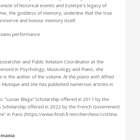
ronicle of historical events and Euterpe’s legacy of
ne, the goddess of memory, underline that the true
 preserve and honour memory itself.
 piano performance
esearcher and Public Relation Coordinator at the
censed in Psychology, Musicology and Piano, she
he is the author of the volume
At the piano with Alfred
de Musique and she has published numerous articles in
s: “Lucian Blaga” Scholarship offered in 2017 by the
las Scholarship offered in 2022 by the French Government
” in Paris (https://www.fmsh.fr/en/chercheur/cristina-
omania