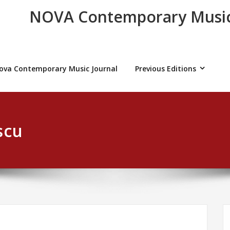
NOVA Contemporary Music
ova Contemporary Music Journal
Previous Editions
scu