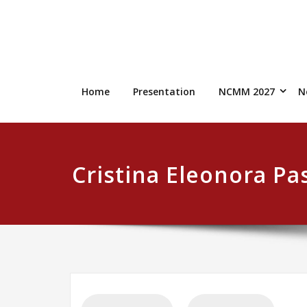
Skip
to
content
Home
Presentation
NCMM 2027
N
Cristina Eleonora Pa