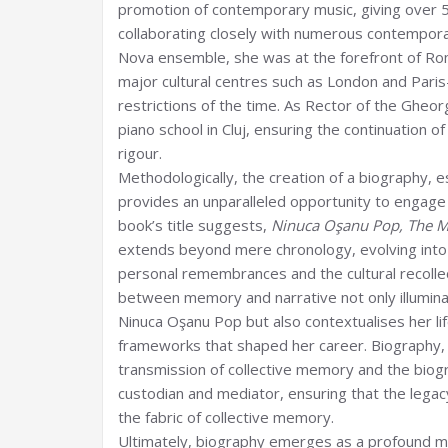
promotion of contemporary music, giving over 
collaborating closely with numerous contempor
Nova ensemble, she was at the forefront of Ro
major cultural centres such as London and Pari
restrictions of the time. As Rector of the Ghe
piano school in Cluj, ensuring the continuation of
rigour.
Methodologically, the creation of a biography, es
provides an unparalleled opportunity to engage 
book’s title suggests,
Ninuca Oşanu Pop, The Mo
extends beyond mere chronology, evolving into
personal remembrances and the cultural recollec
between memory and narrative not only illumina
Ninuca Oşanu Pop but also contextualises her life
frameworks that shaped her career. Biography, 
transmission of collective memory and the biogr
custodian and mediator, ensuring that the legacy 
the fabric of collective memory.
Ultimately, biography emerges as a profound med