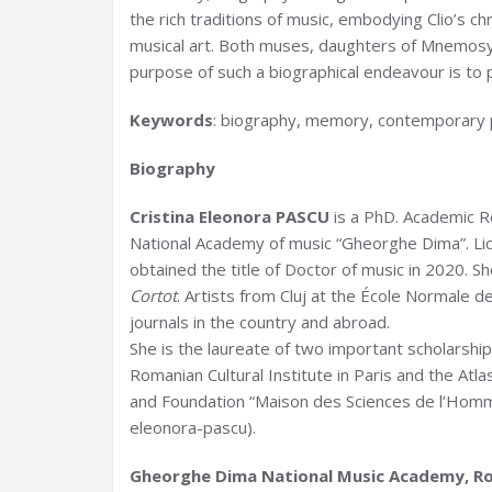
the rich traditions of music, embodying Clio’s ch
musical art. Both muses, daughters of Mnemosy
purpose of such a biographical endeavour is to
Keywords
: biography, memory, contemporary
Biography
Cristina Eleonora PASCU
is a PhD. Academic R
National Academy of music “Gheorghe Dima”. Li
obtained the title of Doctor of music in 2020. S
Cortot
. Artists from Cluj at the École Normale 
journals in the country and abroad.
She is the laureate of two important scholarship
Romanian Cultural Institute in Paris and the At
and Foundation “Maison des Sciences de l’Homme
eleonora-pascu).
Gheorghe Dima National Music Academy, R