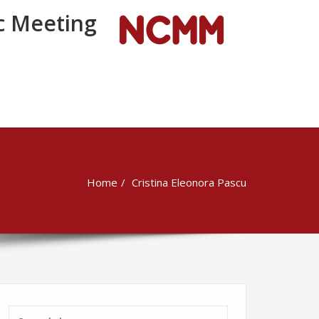
 Meeting
Home
Cristina Eleonora Pascu