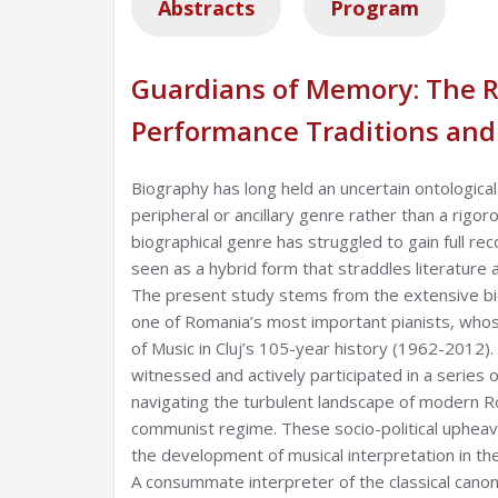
Abstracts
Program
Guardians of Memory: The Ro
Performance Traditions and
Biography has long held an uncertain ontologica
peripheral or ancillary genre rather than a rigor
biographical genre has struggled to gain full re
seen as a hybrid form that straddles literature a
The present study stems from the extensive bi
one of Romania’s most important pianists, whos
of Music in Cluj’s 105-year history (1962-2012).
witnessed and actively participated in a series o
navigating the turbulent landscape of modern Ro
communist regime. These socio-political upheava
the development of musical interpretation in th
A consummate interpreter of the classical cano