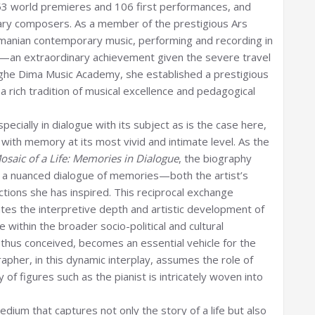
53 world premieres and 106 first performances, and
ary composers. As a member of the prestigious Ars
manian contemporary music, performing and recording in
s—an extraordinary achievement given the severe travel
orghe Dima Music Academy, she established a prestigious
 a rich tradition of musical excellence and pedagogical
pecially in dialogue with its subject as is the case here,
with memory at its most vivid and intimate level. As the
saic of a Life: Memories in Dialogue
, the biography
 a nuanced dialogue of memories—both the artist’s
tions she has inspired. This reciprocal exchange
tes the interpretive depth and artistic development of
 within the broader socio-political and cultural
thus conceived, becomes an essential vehicle for the
apher, in this dynamic interplay, assumes the role of
of figures such as the pianist is intricately woven into
ium that captures not only the story of a life but also