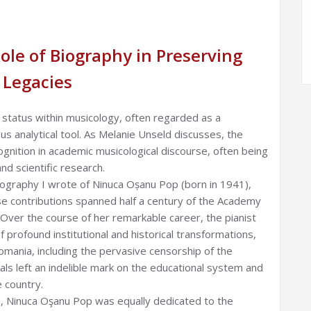
le of Biography in Preserving
 Legacies
l status within musicology, often regarded as a
ous analytical tool. As Melanie Unseld discusses, the
cognition in academic musicological discourse, often being
nd scientific research.
ography I wrote of Ninuca Oșanu Pop (born in 1941),
e contributions spanned half a century of the Academy
 Over the course of her remarkable career, the pianist
f profound institutional and historical transformations,
mania, including the pervasive censorship of the
ls left an indelible mark on the educational system and
e country.
n, Ninuca Oşanu Pop was equally dedicated to the