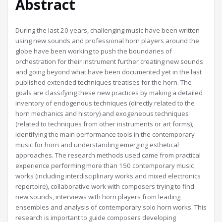
Abstract
During the last 20 years, challenging music have been written
using new sounds and professional horn players around the
globe have been working to push the boundaries of
orchestration for their instrument further creating new sounds
and going beyond what have been documented yet in the last
published extended techniques treatises for the horn. The
goals are classifying these new practices by making a detailed
inventory of endogenous techniques (directly related to the
horn mechanics and history) and exogeneous techniques
(related to techniques from other instruments or art forms),
identifying the main performance tools in the contemporary
music for horn and understanding emerging esthetical
approaches. The research methods used came from practical
experience performing more than 150 contemporary music
works (including interdisciplinary works and mixed electronics
repertoire), collaborative work with composers trying to find
new sounds, interviews with horn players from leading
ensembles and analysis of contemporary solo horn works. This
research is important to guide composers developing