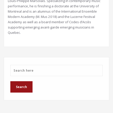
Louis-Philippe Marsolais. Specializing in contemporary music
performance, he is finishing a doctorate at the University of
Montreal and is an alumnus of the International Ensemble
Modern Academy (M. Mus 2018) and the Lucerne Festival
Academy as well as a board member of Codes d’Accès
supporting emerging avant-garde emerging musicians in
Quebec.