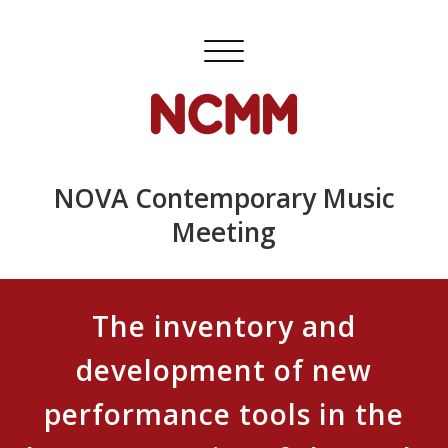
Skip
to
Toggle
content
navigation
NOVA Contemporary Music
Meeting
The inventory and
development of new
performance tools in the