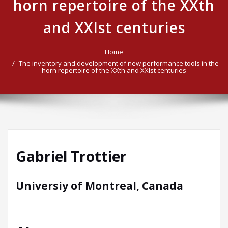
horn repertoire of the XXth
and XXIst centuries
Home
The inventory and development of new performance tools in the
horn repertoire of the XXth and XXIst centuries
Gabriel Trottier
Universiy of Montreal, Canada