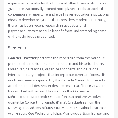
experimental works for the horn and other brass instruments,
give more traditionally trained horn players tools to tackle the
contemporary repertoire and give higher education institutions
ideas to develop programs that considers modern art. Finally,
there has been recent research in acoustics and
psychoacoustics that could benefit from understanding some
of the techniques presented.
Biography
Gabriel Trottier
performs the repertoire from the baroque
period to the music our time on modern and historical horns.
Moreover, he teaches, organizes concerts and develops
interdisciplinary projects that incorporate other art forms. His
work has been supported by the Canada Council for the Arts
and the Conseil des Arts et des Lettres du Québec (CALQ). He
has worked with ensembles such as the Orchestre
Métropolitain (Montréal), Oslo Sinfonietta and the woodwind
quintet Le Concert Impromptu (Paris). Graduating from the
Norwegian Academy of Music (M. Mus 2016) Gabriel’s studied
with Frøydis Ree Wekre and Julius Pranevicius, Saar Berger and