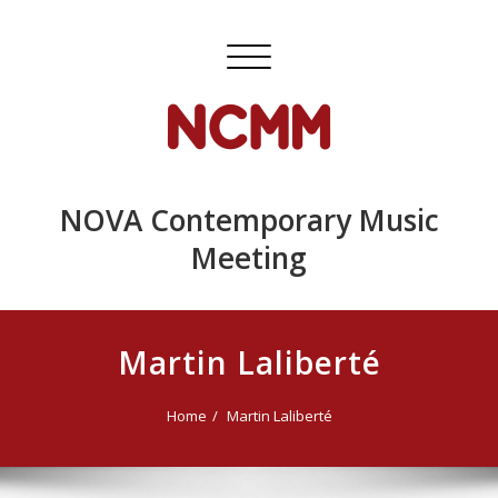
Skip
to
Toggle
content
navigation
NOVA Contemporary Music
Meeting
Martin Laliberté
Home
Martin Laliberté