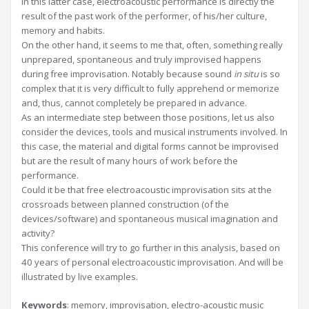
In this latter case, electroacoustic performance is directly the
result of the past work of the performer, of his/her culture,
memory and habits.
On the other hand, it seems to me that, often, something really
unprepared, spontaneous and truly improvised happens
during free improvisation. Notably because sound
in situ
is so
complex that it is very difficult to fully apprehend or memorize
and, thus, cannot completely be prepared in advance.
As an intermediate step between those positions, let us also
consider the devices, tools and musical instruments involved. In
this case, the material and digital forms cannot be improvised
but are the result of many hours of work before the
performance.
Could it be that free electroacoustic improvisation sits at the
crossroads between planned construction (of the
devices/software) and spontaneous musical imagination and
activity?
This conference will try to go further in this analysis, based on
40 years of personal electroacoustic improvisation. And will be
illustrated by live examples.
Keywords
: memory, improvisation, electro-acoustic music