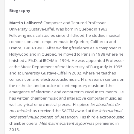
Biography
Martin Laliberté
Composer and Tenured Professor
University Gustave-Eiffel. Was born in Quebec in 1963.
Following musical studies since childhood, he studied musical
composition and computer music in Quebec, California and
France, 1980-1990. After working freelance as a composer in
Hollywood and in Quebec, he moved to Paris in 1988 where he
finished a Ph.D. at IRCAM in 1994. He was appointed Professor
at the Music Department of the University of Burgundy in 1995
and at University Gustave-Eiffel in 2002, where he teaches
composition and electroacoustic music. His research centers on
the esthetics and practice of contemporary music and the
emergence of electronic and computer musical instruments. He
has written chamber music and interactive computer music, as
well as lyrical or orchestral pieces. His piece
les abandons de
nos miroirs
has received the SACEM award at the
international
orchestral music contest
of Besançon. His third electroacoustic
chamber opera,
Mes mains écartent le jour
was premiered in
2018.