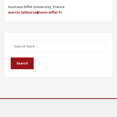
Gustave Eiffel University, France
martin.laliberte@univ-eiffel.fr