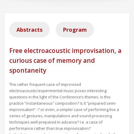
Abstracts
Program
Free electroacoustic improvisation, a
curious case of memory and
spontaneity
The rather frequent case of improvised
electroacoustic/experimental music poses interesting
questions in the light of the Conference’s themes. Is this
practice “instantaneous” composition? Is it “prepared semi-
improvisation” -? or even, a simpler case of performing live a
series of gestures, manipulations and sound processing
techniques well-prepared in advance? I.e. a case of
performance rather than true improvisation?