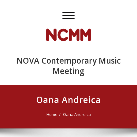
Skip
to
Toggle
content
navigation
NOVA Contemporary Music
Meeting
Oana Andreica
Home
Oana Andreica