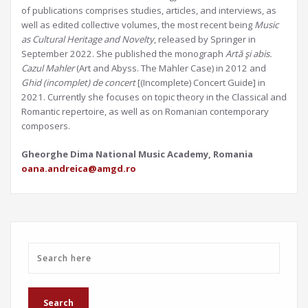
of publications comprises studies, articles, and interviews, as
well as edited collective volumes, the most recent being
Music
as Cultural Heritage and Novelty
, released by Springer in
September 2022. She published the monograph
Artă şi abis.
Cazul Mahler
(Art and Abyss. The Mahler Case) in 2012 and
Ghid (incomplet) de concert
[(Incomplete) Concert Guide] in
2021. Currently she focuses on topic theory in the Classical and
Romantic repertoire, as well as on Romanian contemporary
composers.
Gheorghe Dima National Music Academy, Romania
oana.andreica@amgd.ro