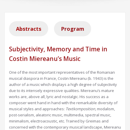
Abstracts
Program
Subjectivity, Memory and Time in
Costin Miereanu’s Music
One of the most important representatives of the Romanian
musical diaspora in France, Costin Miereanu (b. 1943) is the
author of a music which displays a high degree of subjectivity
due to its intensely expressive qualities. Miereanu’s mature
works are, above all, lyric and nostalgic. His success as a
composer went hand in hand with the remarkable diversity of
musical styles and approaches:
Textkomposition
, modalism,
post-serialism, aleatoric music, multimedia, spectral music,
minimalism, electroacoustic, etc. Trained by Greimas and
concerned with the contemporary musical landscape, Miereanu