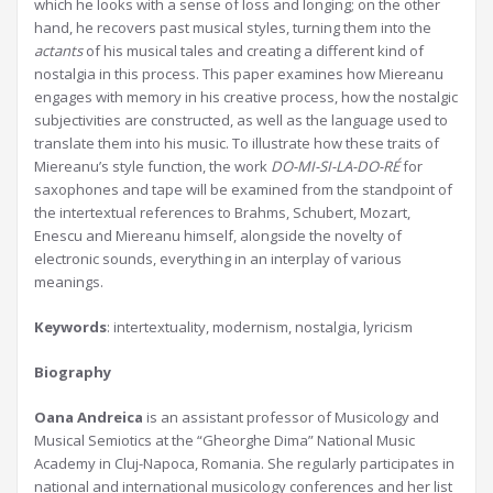
which he looks with a sense of loss and longing; on the other
hand, he recovers past musical styles, turning them into the
actants
of his musical tales and creating a different kind of
nostalgia in this process. This paper examines how Miereanu
engages with memory in his creative process, how the nostalgic
subjectivities are constructed, as well as the language used to
translate them into his music. To illustrate how these traits of
Miereanu’s style function, the work
DO-MI-SI-LA-DO-RÉ
for
saxophones and tape will be examined from the standpoint of
the intertextual references to Brahms, Schubert, Mozart,
Enescu and Miereanu himself, alongside the novelty of
electronic sounds, everything in an interplay of various
meanings.
Keywords
: intertextuality, modernism, nostalgia, lyricism
Biography
Oana Andreica
is an assistant professor of Musicology and
Musical Semiotics at the “Gheorghe Dima” National Music
Academy in Cluj-Napoca, Romania. She regularly participates in
national and international musicology conferences and her list