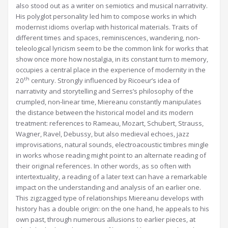
also stood out as a writer on semiotics and musical narrativity.
His polyglot personality led him to compose works in which
modernist idioms overlap with historical materials. Traits of
different times and spaces, reminiscences, wandering, non-
teleological lyricism seem to be the common link for works that
show once more how nostalgia, in its constant turn to memory,
occupies a central place in the experience of modernity in the
th
20
century. Strongly influenced by Ricoeur’s idea of
narrativity and storytelling and Serres’s philosophy of the
crumpled, non-linear time, Miereanu constantly manipulates
the distance between the historical model and its modern
treatment: references to Rameau, Mozart, Schubert, Strauss,
Wagner, Ravel, Debussy, but also medieval echoes, jazz
improvisations, natural sounds, electroacoustic timbres mingle
in works whose reading might point to an alternate reading of
their original references. In other words, as so often with
intertextuality, a reading of a later text can have a remarkable
impact on the understanding and analysis of an earlier one.
This zigzagged type of relationships Miereanu develops with
history has a double origin: on the one hand, he appeals to his
own past, through numerous allusions to earlier pieces, at