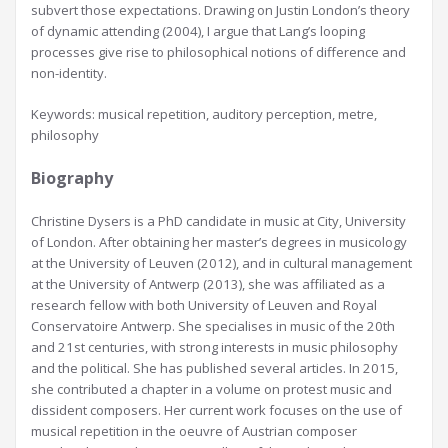
subvert those expectations. Drawing on Justin London’s theory
of dynamic attending (2004), I argue that Lang’s looping
processes give rise to philosophical notions of difference and
non-identity.
Keywords: musical repetition, auditory perception, metre,
philosophy
Biography
Christine Dysers is a PhD candidate in music at City, University
of London. After obtaining her master’s degrees in musicology
at the University of Leuven (2012), and in cultural management
at the University of Antwerp (2013), she was affiliated as a
research fellow with both University of Leuven and Royal
Conservatoire Antwerp. She specialises in music of the 20th
and 21st centuries, with strong interests in music philosophy
and the political. She has published several articles. In 2015,
she contributed a chapter in a volume on protest music and
dissident composers. Her current work focuses on the use of
musical repetition in the oeuvre of Austrian composer