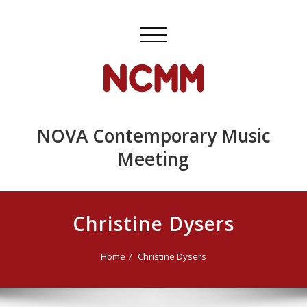
Skip
to
Toggle
content
navigation
NOVA Contemporary Music
Meeting
Christine Dysers
Home
Christine Dysers