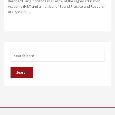
Bernhard Lang. Christine is a Fellow of the Higher Education
Academy (HEA) and a member of Sound Practice and Research
at City (SPARC).