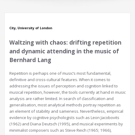
City, University of London
Waltzing with chaos: drifting repetition
and dynamic attending in the music of
Bernhard Lang
Repetition is perhaps one of music’s most fundamental,
definitive and cross-cultural features. When it comes to
addressing the issues of perception and cognition linked to
musical repetition, however, the tools currently at hand in music
analysis are rather limited. In search of classification and
generalisation, most analytical methods portray repetition as
an element of stability and sameness. Nevertheless, empirical
evidence by cognitive psychologists such as Leon Jacobovits
(1962) and Diana Deutsch (1995), and musical experiments by
minimalist composers such as Steve Reich (1965; 1966),