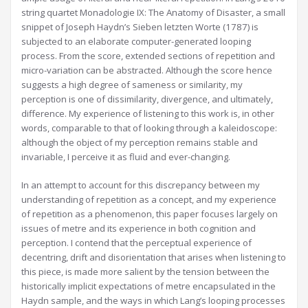
string quartet Monadologie IX: The Anatomy of Disaster, a small
snippet of Joseph Haydn’s Sieben letzten Worte (1787) is
subjected to an elaborate computer-generated looping
process. From the score, extended sections of repetition and
micro-variation can be abstracted. Although the score hence
suggests a high degree of sameness or similarity, my
perception is one of dissimilarity, divergence, and ultimately,
difference. My experience of listening to this work is, in other
words, comparable to that of looking through a kaleidoscope:
although the object of my perception remains stable and
invariable, I perceive it as fluid and ever-changing.
In an attempt to account for this discrepancy between my
understanding of repetition as a concept, and my experience
of repetition as a phenomenon, this paper focuses largely on
issues of metre and its experience in both cognition and
perception. I contend that the perceptual experience of
decentring, drift and disorientation that arises when listening to
this piece, is made more salient by the tension between the
historically implicit expectations of metre encapsulated in the
Haydn sample, and the ways in which Lang’s looping processes