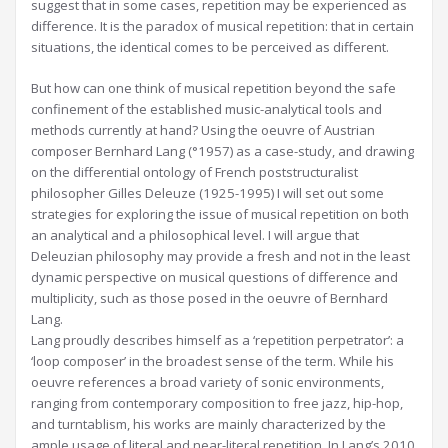
suggest that in some cases, repetition may be experienced as
difference. It is the paradox of musical repetition: that in certain
situations, the identical comes to be perceived as different.
But how can one think of musical repetition beyond the safe
confinement of the established music-analytical tools and
methods currently at hand? Using the oeuvre of Austrian
composer Bernhard Lang (°1957) as a case-study, and drawing
on the differential ontology of French poststructuralist
philosopher Gilles Deleuze (1925-1995) I will set out some
strategies for exploring the issue of musical repetition on both
an analytical and a philosophical level. I will argue that
Deleuzian philosophy may provide a fresh and not in the least
dynamic perspective on musical questions of difference and
multiplicity, such as those posed in the oeuvre of Bernhard
Lang.
Lang proudly describes himself as a ‘repetition perpetrator’: a
‘loop composer’ in the broadest sense of the term. While his
oeuvre references a broad variety of sonic environments,
ranging from contemporary composition to free jazz, hip-hop,
and turntablism, his works are mainly characterized by the
ample usage of literal and near-literal repetition. In Lang’s 2010