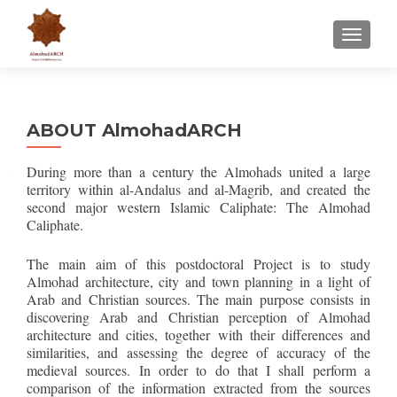
CAMBI
ABOUT AlmohadARCH
During more than a century the Almohads united a large
territory within al-Andalus and al-Magrib, and created the
second major western Islamic Caliphate: The Almohad
Caliphate.
The main aim of this postdoctoral Project is to study
Almohad architecture, city and town planning in a light of
Arab and Christian sources. The main purpose consists in
discovering Arab and Christian perception of Almohad
architecture and cities, together with their differences and
similarities, and assessing the degree of accuracy of the
medieval sources. In order to do that I shall perform a
comparison of the information extracted from the sources