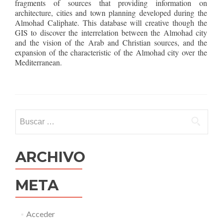
fragments of sources that providing information on
architecture, cities and town planning developed during the
Almohad Caliphate. This database will creative though the
GIS to discover the interrelation between the Almohad city
and the vision of the Arab and Christian sources, and the
expansion of the characteristic of the Almohad city over the
Mediterranean.
Buscar:
ARCHIVO
META
Acceder