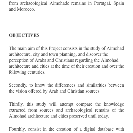
from archaeological Almohade remains in Portugal, Spain
and Morocco.
OBJECTIVES
The main aim of this Project consists in the study of Almohad
architecture, city and town planning, and discover the
perception of Arabs and Christians regarding the Almohad
architecture and cities at the time of their creation and over the
following centuries.
Secondly, to know the differences and similarities between
the vision offered by Arab and Christian sources.
Thirdly, this study will attempt compare the knowledge
extracted from sources and archaeological remains of the
Almohad architecture and cities preserved until today.
Fourthly, consist in the creation of a digital database with