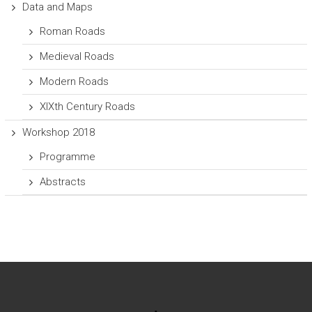
Data and Maps
Roman Roads
Medieval Roads
Modern Roads
XIXth Century Roads
Workshop 2018
Programme
Abstracts