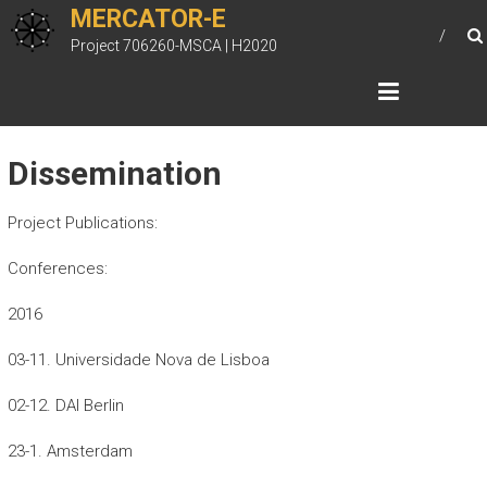
Skip
MERCATOR-E
to
Project 706260-MSCA | H2020
content
Dissemination
Project Publications:
Conferences:
2016
03-11. Universidade Nova de Lisboa
02-12. DAI Berlin
23-1. Amsterdam