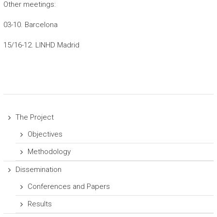
Other meetings:
03-10. Barcelona
15/16-12. LINHD Madrid
The Project
Objectives
Methodology
Dissemination
Conferences and Papers
Results