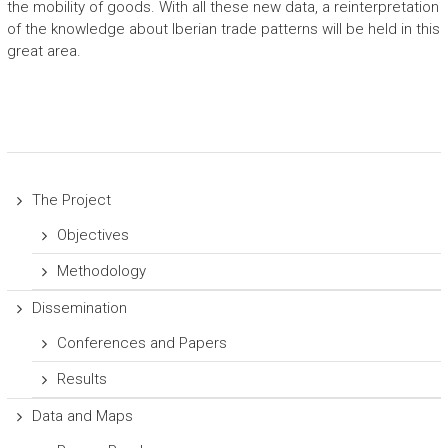
the mobility of goods. With all these new data, a reinterpretation
of the knowledge about Iberian trade patterns will be held in this
great area.
The Project
Objectives
Methodology
Dissemination
Conferences and Papers
Results
Data and Maps