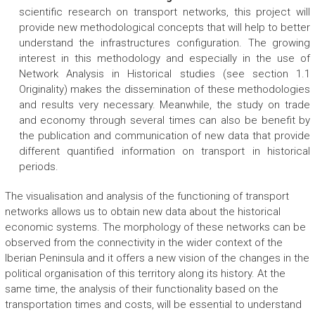
scientific research on transport networks, this project will
provide new methodological concepts that will help to better
understand the infrastructures configuration. The growing
interest in this methodology and especially in the use of
Network Analysis in Historical studies (see section 1.1
Originality) makes the dissemination of these methodologies
and results very necessary. Meanwhile, the study on trade
and economy through several times can also be benefit by
the publication and communication of new data that provide
different quantified information on transport in historical
periods.
The visualisation and analysis of the functioning of transport
networks allows us to obtain new data about the historical
economic systems. The morphology of these networks can be
observed from the connectivity in the wider context of the
Iberian Peninsula and it offers a new vision of the changes in the
political organisation of this territory along its history. At the
same time, the analysis of their functionality based on the
transportation times and costs, will be essential to understand