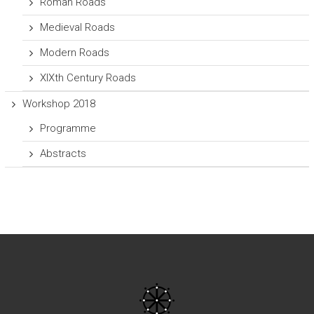
Roman Roads
Medieval Roads
Modern Roads
XIXth Century Roads
Workshop 2018
Programme
Abstracts