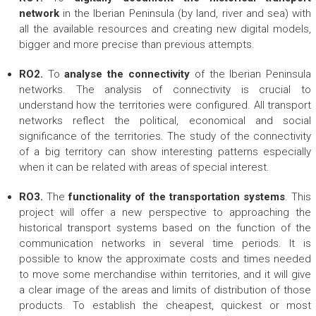
network
in the Iberian Peninsula (by land, river and sea) with
all the available resources and creating new digital models,
bigger and more precise than previous attempts.
RO2.
To
analyse the connectivity
of the Iberian Peninsula
networks. The analysis of connectivity is crucial to
understand how the territories were configured. All transport
networks reflect the political, economical and social
significance of the territories. The study of the connectivity
of a big territory can show interesting patterns especially
when it can be related with areas of special interest.
RO3.
The
functionality of the transportation systems
. This
project will offer a new perspective to approaching the
historical transport systems based on the function of the
communication networks in several time periods. It is
possible to know the approximate costs and times needed
to move some merchandise within territories, and it will give
a clear image of the areas and limits of distribution of those
products. To establish the cheapest, quickest or most