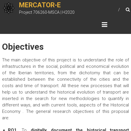
Skip
MERCATOR-E
to
Project 706260-MSCA | H2020
content
Objectives
The main objective of this project is to understand the role of
infrastructures in the social, political and economical evolution
of the Iberian territories, from the dichotomy that can be
established between the connectivity of the cities and the
costs and time of transport. All these new processes that will
help us to understand the historical evolution of transport are
inserted in the search for new methodologies to quantify in
different ways, and with current tools, aspects of the Historical
Economy . The general research objectives of this proposal
are:
RO1.
To
digitally document the historical transport