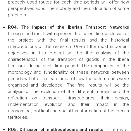
probably used routes for each time periods will offer new
perspectives about the mobility and the distribution of some
products.
RO4.
The
impact of the Iberian Transport Networks
through the time. It will represent the scientific conclusion of
the project, with the final results and the historical
interpretations of this research. One of the most important
objectives in this project will be the analysis of the
characteristics of the transport of goods in the Iberia
Peninsula during each time period. The comparison of the
morphology and functionality of these networks between
periods will offer a clearer idea of how these territories were
organised and developed. The final results will be the
analysis of the evolution of the different models and the
reflection on transport infrastructures, their design,
implementation, evolution and their impact in the
economical, political and social transformation of the Iberian
territories.
RO5.
Diffusion of methodologies and results
. In terms of