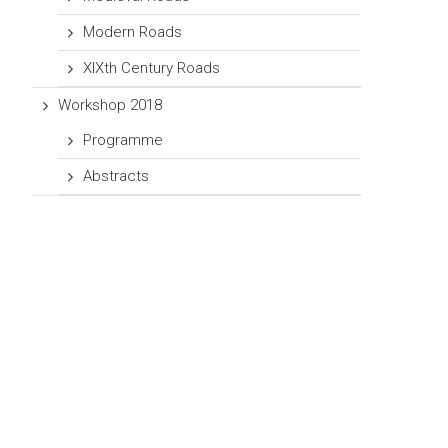
Modern Roads
XIXth Century Roads
Workshop 2018
Programme
Abstracts