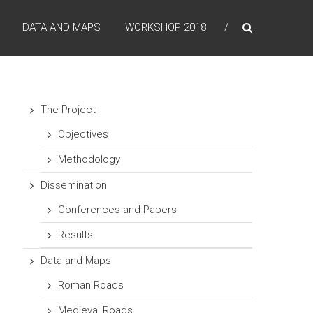
DATA AND MAPS
WORKSHOP 2018
The Project
Objectives
Methodology
Dissemination
Conferences and Papers
Results
Data and Maps
Roman Roads
Medieval Roads