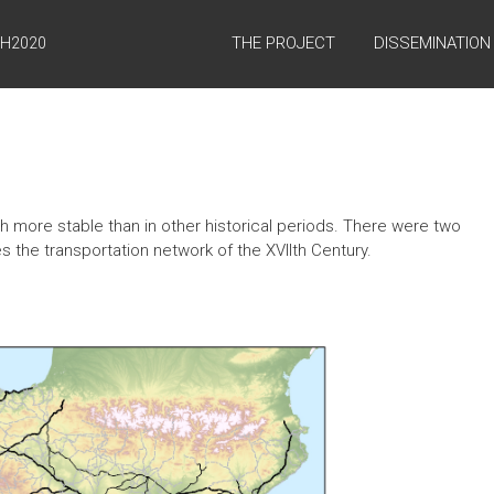
THE PROJECT
DISSEMINATION
 H2020
 more stable than in other historical periods. There were two
es the transportation network of the XVIIth Century.