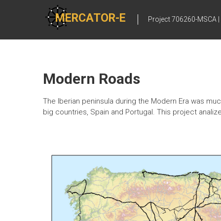
Skip
to
MERCATOR-E
Project 706260-MSCA |
content
Modern Roads
The Iberian peninsula during the Modern Era was much
big countries, Spain and Portugal. This project analiz