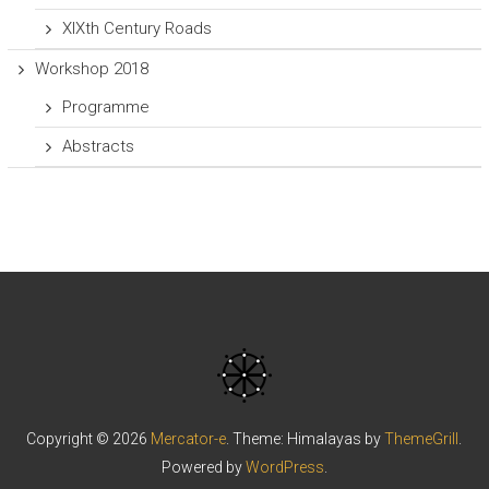
XIXth Century Roads
Workshop 2018
Programme
Abstracts
Copyright © 2026
Mercator-e
. Theme: Himalayas by
ThemeGrill
.
Powered by
WordPress
.