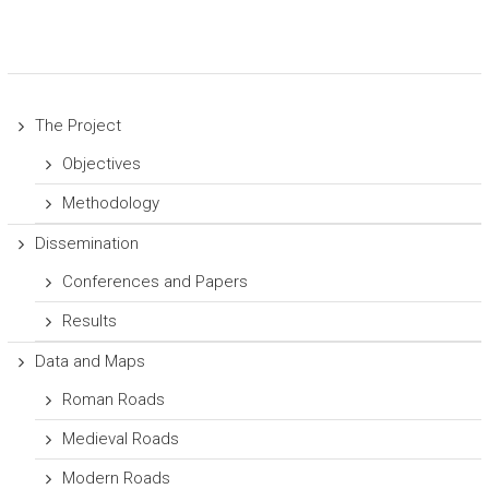
The Project
Objectives
Methodology
Dissemination
Conferences and Papers
Results
Data and Maps
Roman Roads
Medieval Roads
Modern Roads