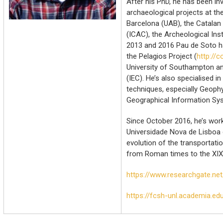
After his PhD, he has been inv
archaeological projects at t
Barcelona (UAB), the Catalan 
(ICAC), the Archeological Ins
2013 and 2016 Pau de Soto h
the Pelagios Project (
http://
University of Southampton and
(IEC). He’s also specialised i
techniques, especially Geoph
Geographical Information Sys
Since October 2016, he’s work
Universidade Nova de Lisboa 
evolution of the transportati
from Roman times to the XIX
https://www.researchgate.ne
https://fcsh-unl.academia.e