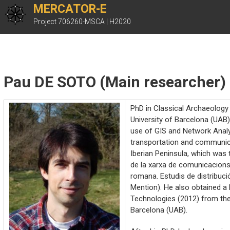
Skip
MERCATOR-E
to
Project 706260-MSCA | H2020
content
Pau DE SOTO (Main researcher)
PhD in Classical Archaeolog
University of Barcelona (UAB)
use of GIS and Network Anal
transportation and communica
Iberian Peninsula, which was 
de la xarxa de comunicacions 
romana. Estudis de distribuci
Mention). He also obtained a
Technologies (2012) from th
Barcelona (UAB).