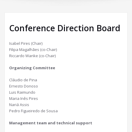
Conference Direction Board
Isabel Pires (Chair)
Filipa Magalhães (co-Chair)
Riccardo Wanke (co-Chair)
Organizing Committee
Cláudio de Pina
Ernesto Donoso
Luis Raimundo
Maria Inês Pires
Nariá Assis
Pedro Figueiredo de Sousa
Management team and technical support