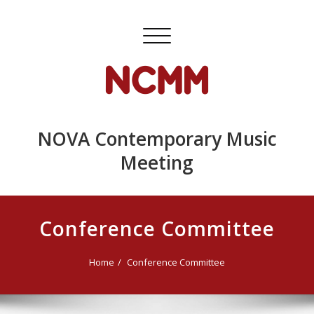
Skip
to
Toggle
content
navigation
NOVA Contemporary Music
Meeting
Conference Committee
Home
Conference Committee