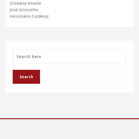
Cristiana Vicente
José Grossinho
Vera Inácio Cordeniz