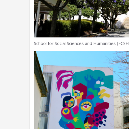
School for Social Sciences and Humanities (FCSH