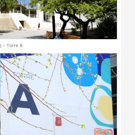
) – Torre B