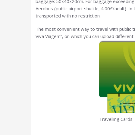
baggage: 50x40x20cm. For baggage exceeding
Aerobus (public airport shuttle, 4.00€/adult). I
transported with no restriction.
The most convenient way to travel with public tr
Viva Viagem”, on which you can upload different 
Travelling Cards