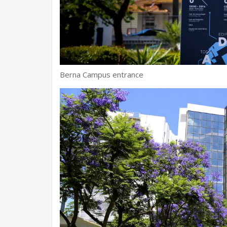
Berna Campus entrance