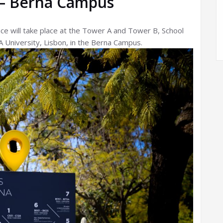
— Berna Campus
ce will take place at the Tower A and Tower B, School
 University, Lisbon, in the Berna Campus.