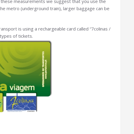
 these measurements we suggest that you use the
n the metro (underground train), larger baggage can be
ansport is using a rechargeable card called “7colinas /
types of tickets.