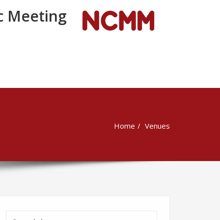
 Meeting
Home
Venues