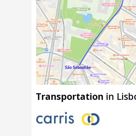
Transportation
in Lisb