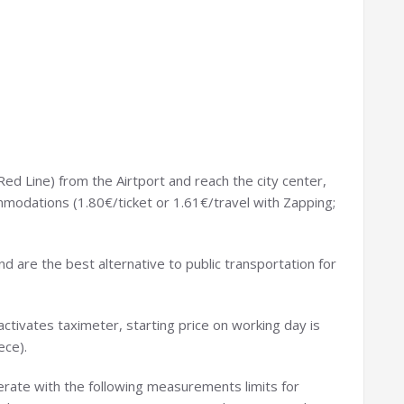
Red Line) from the Airtport and reach the city center,
odations (1.80€/ticket or 1.61€/travel with Zapping;
nd are the best alternative to public transportation for
activates taximeter, starting price on working day is
ece).
rate with the following measurements limits for