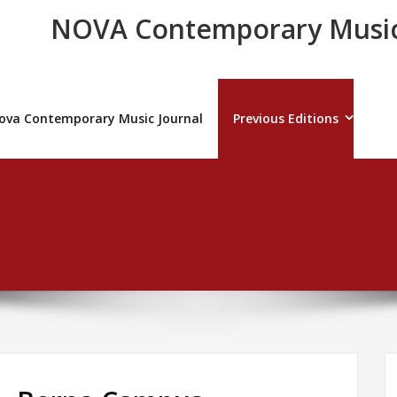
NOVA Contemporary Music
ova Contemporary Music Journal
Previous Editions