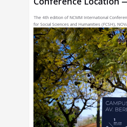
Conference Location 
The 4th edition of NCMM International Conferen
for Social Sciences and Humanities (FCSH), NOVA