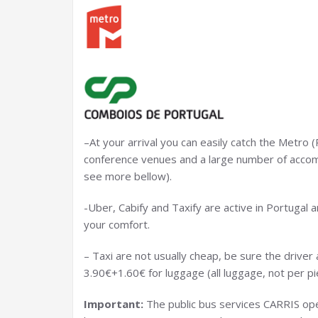
–At your arrival you can easily catch the Metro (
conference venues and a large number of accomm
see more bellow).
-Uber, Cabify and Taxify are active in Portugal a
your comfort.
– Taxi are not usually cheap, be sure the driver 
3.90€+1.60€ for luggage (all luggage, not per pi
Important:
The public bus services CARRIS ope