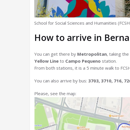
School for Social Sciences and Humanities (FCSH
How to arrive in Bern
You can get there by
Metropolitan
, taking the
Yellow Line
to
Campo Pequeno
station.
From both stations, it is a 5 minute walk to F
You can also arrive by bus:
3703, 3710, 716, 72
Please, see the map: