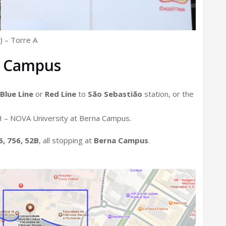
) – Torre A
a Campus
Blue Line
or
Red Line
to
São Sebastião
station, or the
CSH – NOVA University at Berna Campus.
6, 756, 52B
, all stopping at
Berna Campus
.