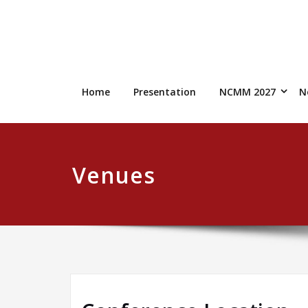
Skip
to
content
Home
Presentation
NCMM 2027
N
Venues