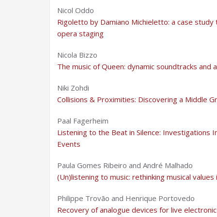
Nicol Oddo
Rigoletto by Damiano Michieletto: a case stud
opera staging
Nicola Bizzo
The music of Queen: dynamic soundtracks and a 
Niki Zohdi
Collisions & Proximities: Discovering a Middl
Paal Fagerheim
Listening to the Beat in Silence: Investigations I
Events
Paula Gomes Ribeiro and André Malhado
(Un)listening to music: rethinking musical values
Philippe Trovão and Henrique Portovedo
Recovery of analogue devices for live electroni