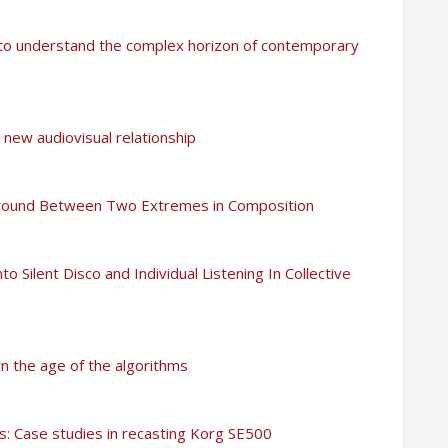
y to understand the complex horizon of contemporary
new audiovisual relationship
e Ground Between Two Extremes in Composition
nto Silent Disco and Individual Listening In Collective
 in the age of the algorithms
cs: Case studies in recasting Korg SE500