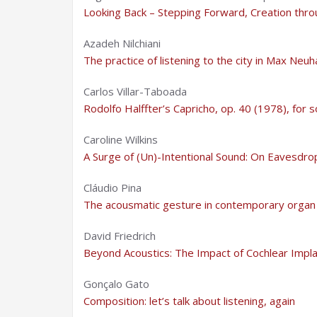
Looking Back – Stepping Forward, Creation thro
Azadeh Nilchiani
The practice of listening to the city in Max Neu
Carlos Villar-Taboada
Rodolfo Halffter’s Capricho, op. 40 (1978), for s
Caroline Wilkins
A Surge of (Un)-Intentional Sound: On Eavesdr
Cláudio Pina
The acousmatic gesture in contemporary organ
David Friedrich
Beyond Acoustics: The Impact of Cochlear Impl
Gonçalo Gato
Composition: let’s talk about listening, again