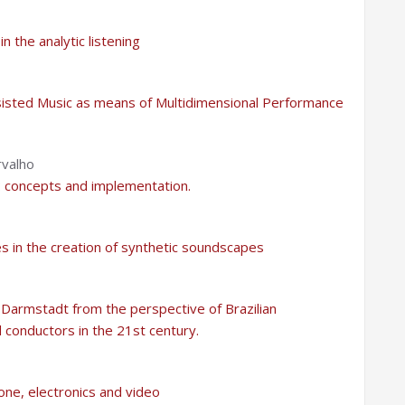
 the analytic listening
sisted Music as means of Multidimensional Performance
rvalho
: concepts and implementation.
es in the creation of synthetic soundscapes
Darmstadt from the perspective of Brazilian
 conductors in the 21st century.
one, electronics and video