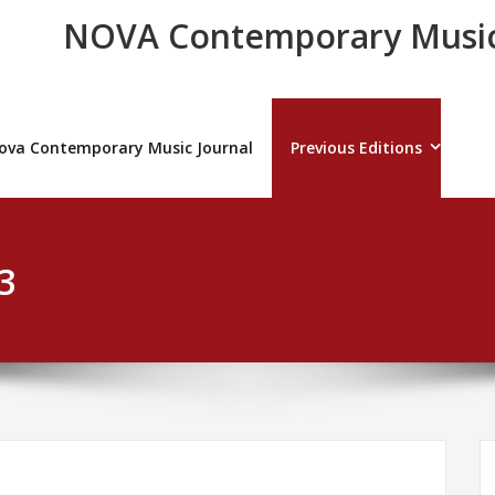
NOVA Contemporary Music
ova Contemporary Music Journal
Previous Editions
3