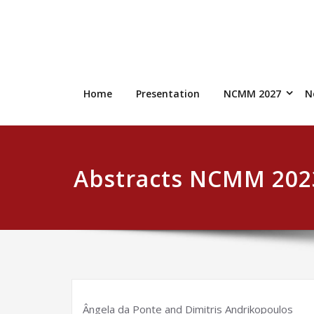
Skip
to
content
Home
Presentation
NCMM 2027
N
Abstracts NCMM 202
Ângela da Ponte and Dimitris Andrikopoulos