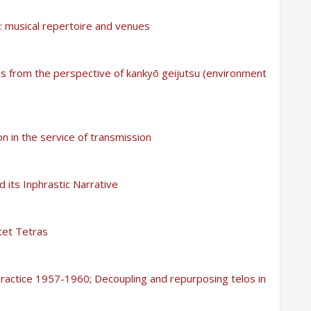
 musical repertoire and venues
s from the perspective of kankyō geijutsu (environment
n in the service of transmission
 its Inphrastic Narrative
tet Tetras
 practice 1957-1960; Decoupling and repurposing telos in