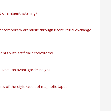
t of ambient listening?
ntemporary art music through intercultural exchange
ments with artificial ecosystems
tivals- an avant-garde insight
lts of the digitization of magnetic tapes