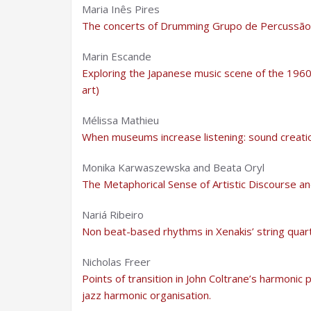
Maria Inês Pires
The concerts of Drumming Grupo de Percussão:
Marin Escande
Exploring the Japanese music scene of the 1960
art)
Mélissa Mathieu
When museums increase listening: sound creatio
Monika Karwaszewska and Beata Oryl
The Metaphorical Sense of Artistic Discourse and
Nariá Ribeiro
Non beat-based rhythms in Xenakis’ string quar
Nicholas Freer
Points of transition in John Coltrane’s harmonic
jazz harmonic organisation.