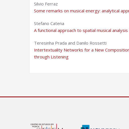
Silvio Ferraz
Some remarks on musical energy: analytical ap
Stefano Catena
A functional approach to spatial musical analysis
Teresinha Prada and Danilo Rossetti
Intertextuality Networks for a New Composition:
through Listening