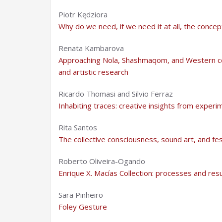
Piotr Kędziora
Why do we need, if we need it at all, the concep
Renata Kambarova
Approaching Nola, Shashmaqom, and Western co
and artistic research
Ricardo Thomasi and Silvio Ferraz
Inhabiting traces: creative insights from experi
Rita Santos
The collective consciousness, sound art, and fes
Roberto Oliveira-Ogando
Enrique X. Macías Collection: processes and resu
Sara Pinheiro
Foley Gesture