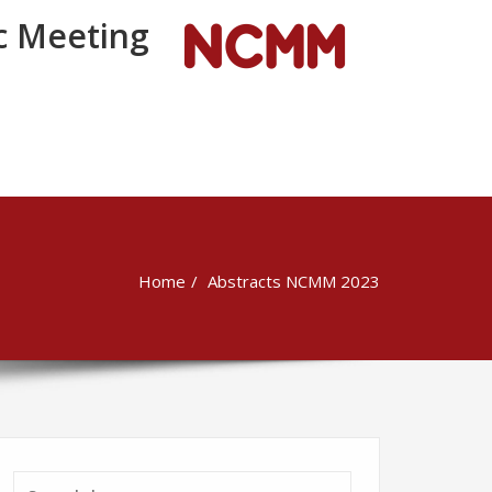
 Meeting
Home
Abstracts NCMM 2023