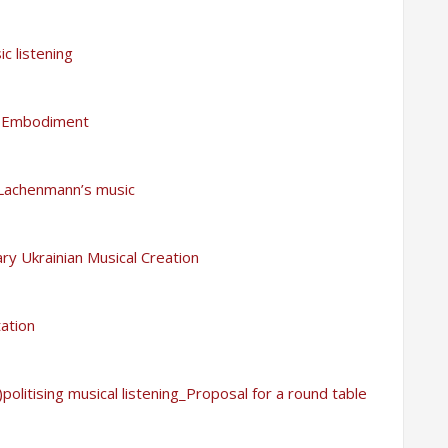
c listening
ic Embodiment
 Lachenmann’s music
ry Ukrainian Musical Creation
ation
politising musical listening_Proposal for a round table