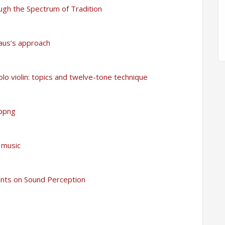
ugh the Spectrum of Tradition
haus’s approach
olo violin: topics and twelve-tone technique
oppng
 music
ants on Sound Perception