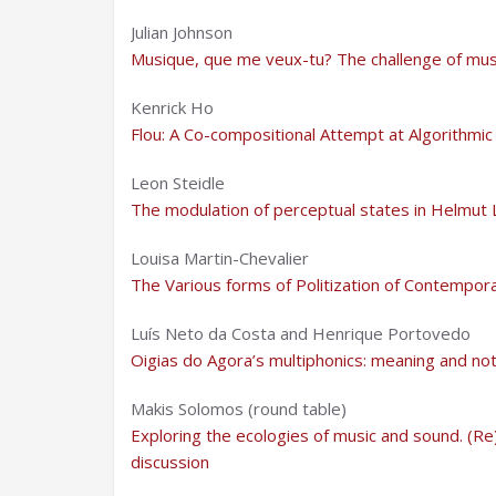
Julian Johnson
Musique, que me veux-tu? The challenge of musi
Kenrick Ho
Flou: A Co-compositional Attempt at Algorithm
Leon Steidle
The modulation of perceptual states in Helmut
Louisa Martin-Chevalier
The Various forms of Politization of Contempora
Luís Neto da Costa and Henrique Portovedo
Oigias do Agora’s multiphonics: meaning and not
Makis Solomos (round table)
Exploring the ecologies of music and sound. (Re)
discussion