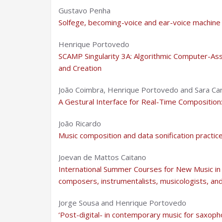
Gustavo Penha
Solfege, becoming-voice and ear-voice machine in
Henrique Portovedo
SCAMP Singularity 3A: Algorithmic Computer-As
and Creation
João Coimbra, Henrique Portovedo and Sara Ca
A Gestural Interface for Real-Time Composition
João Ricardo
Music composition and data sonification practic
Joevan de Mattos Caitano
International Summer Courses for New Music in 
composers, instrumentalists, musicologists, and
Jorge Sousa and Henrique Portovedo
‘Post-digital- in contemporary music for saxoph