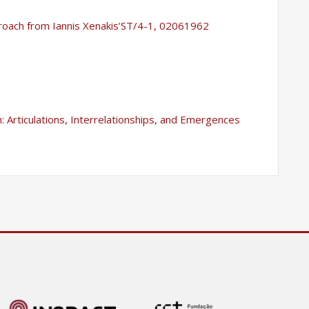
proach from Iannis Xenakis’ST/4-1, 02061962
 Articulations, Interrelationships, and Emergences