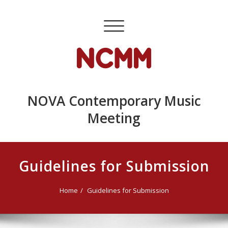
Skip
to
Toggle
content
navigation
NOVA Contemporary Music
Meeting
Guidelines for Submission
Home
Guidelines for Submission