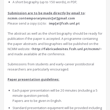
A short biography (up to 150 words), in PDF;
Submission are to be made directly by em
ail to
:
ncmm.contemporarymusic[at]gmail.com
Please send a copy (cc) to:
imp[at]fcsh.unl.pt
The abstract as well as the short biography should be ready for
publication if the paper is accepted. A programme containing
the paper abstracts and biographies will be published on the
NCMM website <
http://fabricadesites.fcsh.unl.pt/ncmm/
>
and made available at the conference.
Submissions from students and early-career postdoctoral
researchers are particularly encouraged.
Paper presentation guidelines:
Each paper presentation will be 20 minutes (including a 5
minute question period).
Papers are to be given in English.
Standard presentation equipment will be provided including