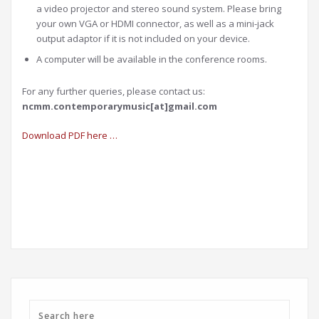
a video projector and stereo sound system. Please bring
your own VGA or HDMI connector, as well as a mini-jack
output adaptor if it is not included on your device.
A computer will be available in the conference rooms.
For any further queries, please contact us:
ncmm.contemporarymusic[at]gmail.com
Download PDF here …