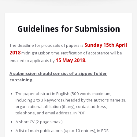
Guidelines for Submission
Sunday 15th April
The deadline for proposals of papers is
2018
midnight Lisbon time. Notification of acceptance will be
15 May 2018
emailed to applicants by
.
A submission should consist of a zipped folder
containing:
The paper abstract in English (500 words maximum,
including 2 to 3 keywords), headed by the author’s name(s),
organizational affiliation (if any), contact address,
telephone, and email address, in PDF;
A short CV (2 pages max.)
A list of main publications (up to 10 entries), in PDF.