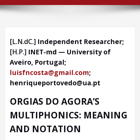
[L.N.dC.]
Independent Researcher;
[H.P.]
INET-md — University of
Aveiro, Portugal;
luisfncosta@gmail.com
;
henriqueportovedo@ua.pt
ORGIAS DO AGORA
’S
MULTIPHONICS: MEANING
AND NOTATION