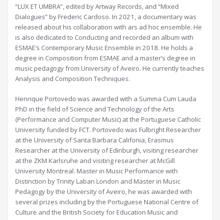
“LUX ET UMBRA”, edited by Artway Records, and “Mixed
Dialogues” by Frederic Cardoso. In 2021, a documentary was
released about his collaboration with ars ad hoc ensemble. He
is also dedicated to Conducting and recorded an album with
ESMAE’s Contemporary Music Ensemble in 2018. He holds a
degree in Composition from ESMAE and a master’s degree in
music pedagogy from University of Aveiro. He currently teaches
Analysis and Composition Techniques.
Henrique Portovedo was awarded with a Summa Cum Lauda
PhD in the field of Science and Technology of the Arts
(Performance and Computer Music) at the Portuguese Catholic
University funded by FCT. Portovedo was Fulbright Researcher
at the University of Santa Barbara Califonia, Erasmus
Researcher at the University of Edinburgh, visiting researcher
at the ZKM Karlsruhe and visiting researcher at McGill
University Montreal. Master in Music Performance with
Distinction by Trinity Laban London and Master in Music
Pedagogy by the University of Aveiro, he was awarded with
several prizes including by the Portuguese National Centre of
Culture and the British Society for Education Music and