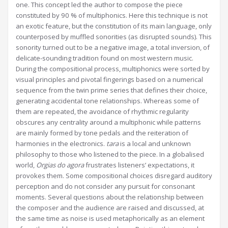
one. This concept led the author to compose the piece
constituted by 90 % of multiphonics. Here this technique is not
an exotic feature, but the constitution of its main language, only
counterposed by muffled sonorities (as disrupted sounds). This
sonority turned out to be a negative image, a total inversion, of
delicate-sounding tradition found on most western music.
During the compositional process, multiphonics were sorted by
visual principles and pivotal fingerings based on a numerical
sequence from the twin prime series that defines their choice,
generating accidental tone relationships. Whereas some of
them are repeated, the avoidance of rhythmic regularity
obscures any centrality around a multiphonic while patterns
are mainly formed by tone pedals and the reiteration of
harmonies in the electronics.
tara
is a local and unknown
philosophy to those who listened to the piece. In a globalised
world,
Orgias do agora
frustrates listeners’ expectations, it
provokes them. Some compositional choices disregard auditory
perception and do not consider any pursuit for consonant
moments. Several questions about the relationship between
the composer and the audience are raised and discussed, at
the same time as noise is used metaphorically as an element