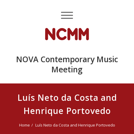
Skip
to
Toggle
content
navigation
NOVA Contemporary Music
Meeting
Luís Neto da Costa and
Henrique Portovedo
Home
Luís Neto da Costa and Henrique Portovedo