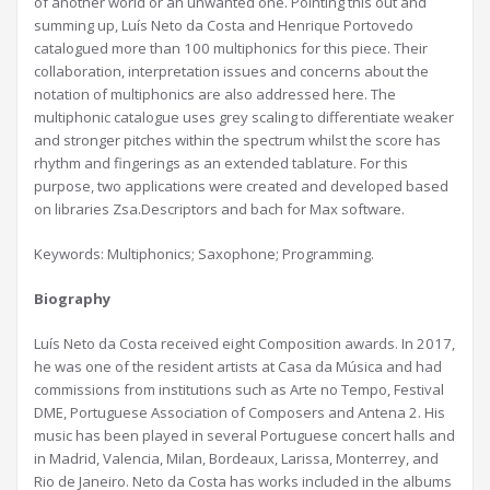
of another world or an unwanted one. Pointing this out and
summing up, Luís Neto da Costa and Henrique Portovedo
catalogued more than 100 multiphonics for this piece. Their
collaboration, interpretation issues and concerns about the
notation of multiphonics are also addressed here. The
multiphonic catalogue uses grey scaling to differentiate weaker
and stronger pitches within the spectrum whilst the score has
rhythm and fingerings as an extended tablature. For this
purpose, two applications were created and developed based
on libraries Zsa.Descriptors and bach for Max software.
Keywords: Multiphonics; Saxophone; Programming.
Biography
Luís Neto da Costa received eight Composition awards. In 2017,
he was one of the resident artists at Casa da Música and had
commissions from institutions such as Arte no Tempo, Festival
DME, Portuguese Association of Composers and Antena 2. His
music has been played in several Portuguese concert halls and
in Madrid, Valencia, Milan, Bordeaux, Larissa, Monterrey, and
Rio de Janeiro. Neto da Costa has works included in the albums