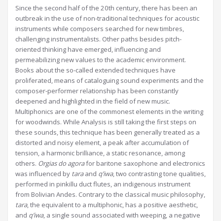
Since the second half of the 20th century, there has been an
outbreak in the use of non-traditional techniques for acoustic
instruments while composers searched for new timbres,
challenging instrumentalists. Other paths besides pitch-
oriented thinking have emerged, influencing and
permeabilizing new values to the academic environment.
Books about the so-called extended techniques have
proliferated, means of cataloguing sound experiments and the
composer-performer relationship has been constantly
deepened and highlighted in the field of new music.
Multiphonics are one of the commonest elements in the writing
for woodwinds. While Analysis is still taking the first steps on
these sounds, this technique has been generally treated as a
distorted and noisy element, a peak after accumulation of
tension, a harmonic brilliance, a static resonance, among
others.
Orgias do agora
for baritone saxophone and electronics
was influenced by
tara
and
q’iwa
, two contrasting tone qualities,
performed in pinkillu duct flutes, an indigenous instrument
from Bolivian Andes. Contrary to the classical music philosophy,
tara
, the equivalent to a multiphonic, has a positive aesthetic,
and
q’iwa
, a single sound associated with weeping, a negative