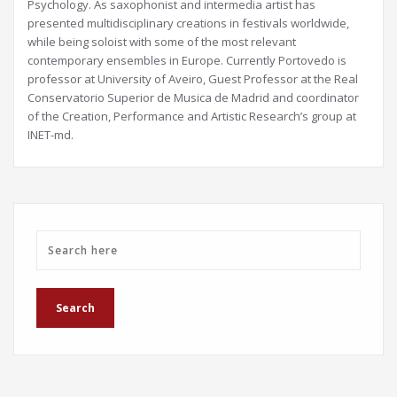
Psychology. As saxophonist and intermedia artist has
presented multidisciplinary creations in festivals worldwide,
while being soloist with some of the most relevant
contemporary ensembles in Europe. Currently Portovedo is
professor at University of Aveiro, Guest Professor at the Real
Conservatorio Superior de Musica de Madrid and coordinator
of the Creation, Performance and Artistic Research’s group at
INET-md.