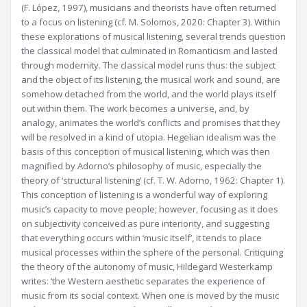
(F. López, 1997), musicians and theorists have often returned
to a focus on listening (cf. M. Solomos, 2020: Chapter 3). Within
these explorations of musical listening, several trends question
the classical model that culminated in Romanticism and lasted
through modernity. The classical model runs thus: the subject
and the object of its listening, the musical work and sound, are
somehow detached from the world, and the world plays itself
out within them. The work becomes a universe, and, by
analogy, animates the world’s conflicts and promises that they
will be resolved in a kind of utopia. Hegelian idealism was the
basis of this conception of musical listening, which was then
magnified by Adorno’s philosophy of music, especially the
theory of ‘structural listening’ (cf. T. W. Adorno, 1962: Chapter 1).
This conception of listening is a wonderful way of exploring
music’s capacity to move people; however, focusing as it does
on subjectivity conceived as pure interiority, and suggesting
that everything occurs within ‘music itself’, it tends to place
musical processes within the sphere of the personal. Critiquing
the theory of the autonomy of music, Hildegard Westerkamp
writes: ‘the Western aesthetic separates the experience of
music from its social context. When one is moved by the music