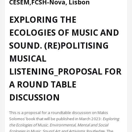
CESEM,FCSH-Nova, Lisbon
EXPLORING THE
ECOLOGIES OF MUSIC AND
SOUND. (RE)POLITISING
MUSICAL
LISTENING_PROPOSAL FOR
A ROUND TABLE
DISCUSSION
This is a proposal for a roundtable discussion on Makis
Solomos’ book that will be published in March 2023:
Exploring
the Ecologies of Music. Environmental, Mental and Social
Ecologies in Music, Sound Art and Artivisms
, Routledge. The