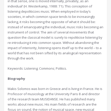
in that sense, one is moved internally, privately, as an
individual’ (H. Westerkamp, 1988: 71). This conception of
listening depoliticizes music. When employed in today’s
societies, in which common space tends to be increasingly
lacking, it risks becoming the opposite of what it should be:
instead of emancipating the individual, music risks becoming an
instrument of control. The aim of several movements that
question the classical model is surely to repoliticise listening by
re-introducing it into common space. Without abandoning the
impact of interiority, listening opens itself up to the world – to a
world that has not been sifted by its analogical representation
through the work.
Keywords: Listening; Commons; Politics.
Biography
Makis Solomos was born in Greece and is living in France. He is
Professor of musicology at the University Paris 8 and director
of the research team MUSIDANSE. He has published many
works about new music. His main fields of research are the
focus on sound, the notion of musical space, new musical