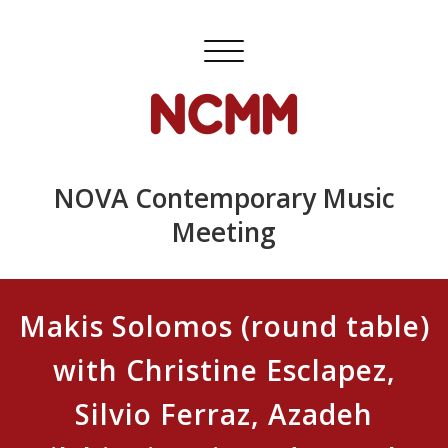
Skip
to
Toggle
content
navigation
NOVA Contemporary Music
Meeting
Makis Solomos (round table)
with Christine Esclapez,
Silvio Ferraz, Azadeh