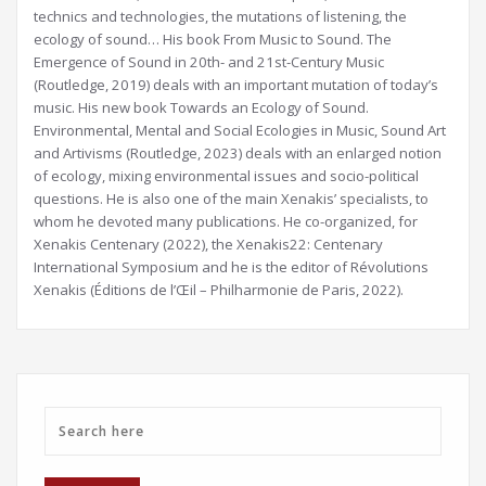
technics and technologies, the mutations of listening, the
ecology of sound… His book From Music to Sound. The
Emergence of Sound in 20th- and 21st-Century Music
(Routledge, 2019) deals with an important mutation of today’s
music. His new book Towards an Ecology of Sound.
Environmental, Mental and Social Ecologies in Music, Sound Art
and Artivisms (Routledge, 2023) deals with an enlarged notion
of ecology, mixing environmental issues and socio-political
questions. He is also one of the main Xenakis’ specialists, to
whom he devoted many publications. He co-organized, for
Xenakis Centenary (2022), the Xenakis22: Centenary
International Symposium and he is the editor of Révolutions
Xenakis (Éditions de l’Œil – Philharmonie de Paris, 2022).