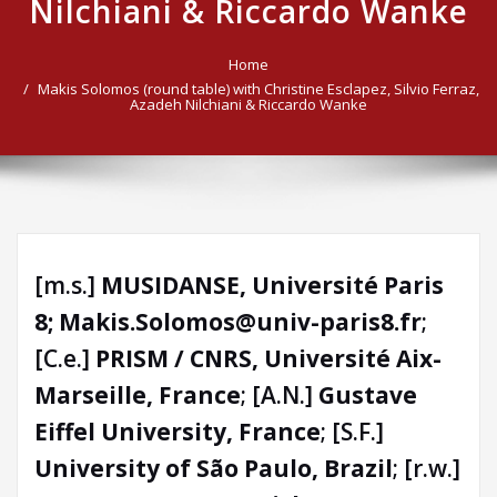
Nilchiani & Riccardo Wanke
Home
Makis Solomos (round table) with Christine Esclapez, Silvio Ferraz,
Azadeh Nilchiani & Riccardo Wanke
[m.s.]
MUSIDANSE, Université Paris
8; Makis.Solomos@univ-paris8.fr
;
[C.e.]
PRISM / CNRS, Université Aix-
Marseille, France
; [A.N.]
Gustave
Eiffel University, France
; [S.F.]
University of São Paulo, Brazil
; [r.w.]