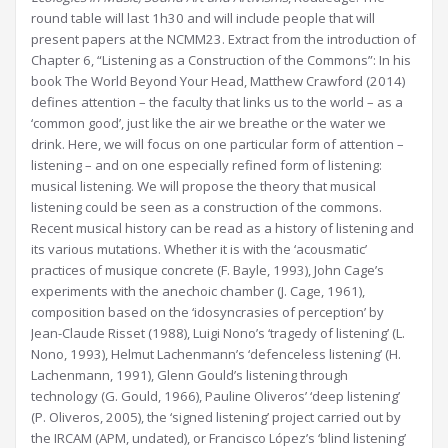
round table will last 1h30 and will include people that will
present papers at the NCMM23. Extract from the introduction of
Chapter 6, “Listening as a Construction of the Commons”: In his
book The World Beyond Your Head, Matthew Crawford (2014)
defines attention – the faculty that links us to the world – as a
‘common good’, just like the air we breathe or the water we
drink. Here, we will focus on one particular form of attention –
listening – and on one especially refined form of listening:
musical listening. We will propose the theory that musical
listening could be seen as a construction of the commons.
Recent musical history can be read as a history of listening and
its various mutations. Whether it is with the ‘acousmatic’
practices of musique concrete (F. Bayle, 1993), John Cage’s
experiments with the anechoic chamber (J. Cage, 1961),
composition based on the ‘idosyncrasies of perception’ by
Jean-Claude Risset (1988), Luigi Nono’s ‘tragedy of listening’ (L.
Nono, 1993), Helmut Lachenmann’s ‘defenceless listening’ (H.
Lachenmann, 1991), Glenn Gould’s listening through
technology (G. Gould, 1966), Pauline Oliveros’ ‘deep listening’
(P. Oliveros, 2005), the ‘signed listening’ project carried out by
the IRCAM (APM, undated), or Francisco López’s ‘blind listening’