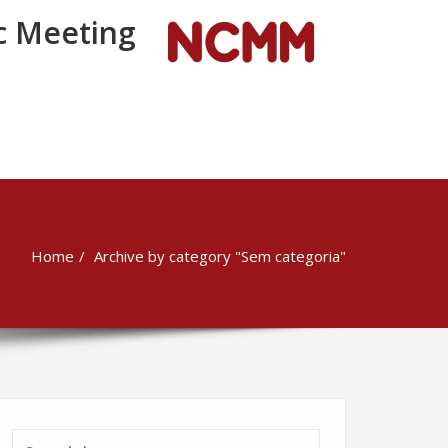
 Meeting
Home
Archive by category "Sem categoria"