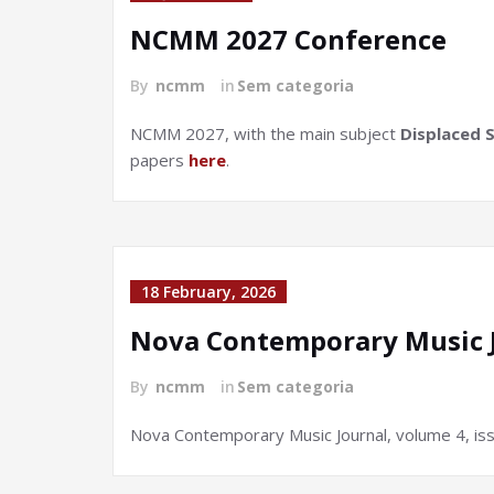
NCMM 2027 Conference
By
ncmm
in
Sem categoria
NCMM 2027, with the main subject
Displaced 
papers
here
.
18 February, 2026
Nova Contemporary Music J
By
ncmm
in
Sem categoria
Nova Contemporary Music Journal, volume 4, iss