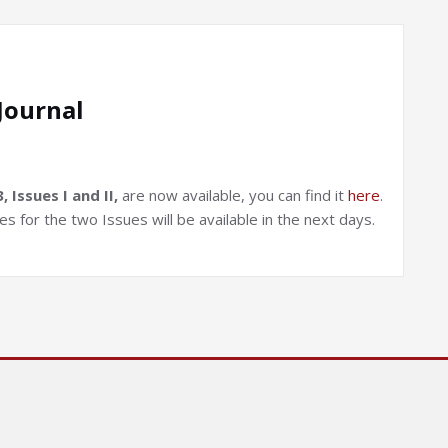
Journal
Issues I and II,
are now available, you can find it
here
.
 for the two Issues will be available in the next days.