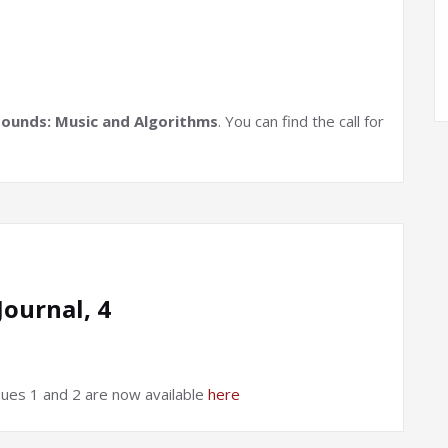
Sounds: Music and Algorithms
. You can find the call for
ournal, 4
ues 1 and 2 are now available
here