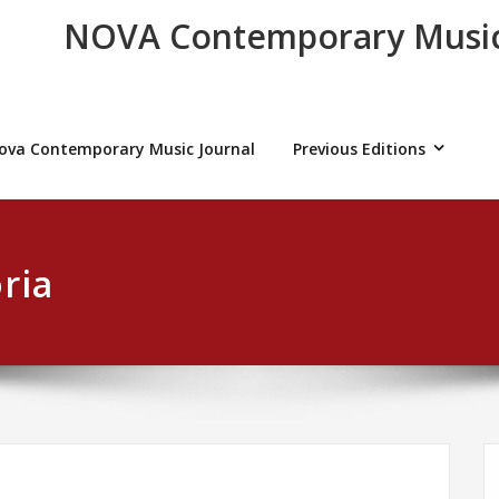
NOVA Contemporary Music
ova Contemporary Music Journal
Previous Editions
ria