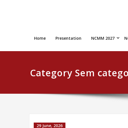
Skip
to
content
Home
Presentation
NCMM 2027
N
Category Sem catego
29 June, 2026