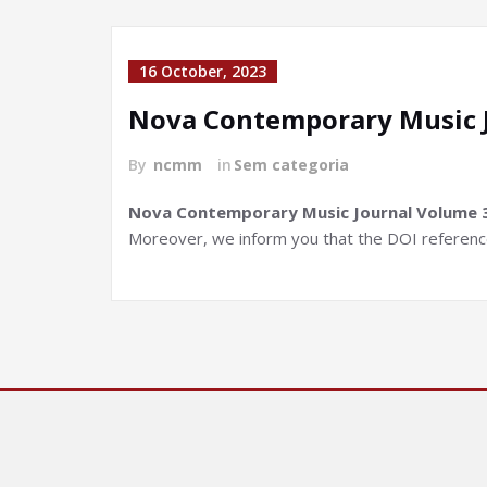
16 October, 2023
Nova Contemporary Music 
By
ncmm
in
Sem categoria
Nova Contemporary Music Journal Volume 3, 
Moreover, we inform you that the DOI references