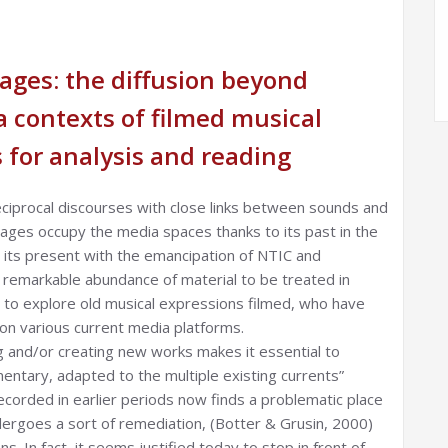
ages: the diffusion beyond
 contexts of filmed musical
 for analysis and reading
ciprocal discourses with close links between sounds and
mages occupy the media spaces thanks to its past in the
to its present with the emancipation of NTIC and
r remarkable abundance of material to be treated in
 to explore old musical expressions filmed, who have
 on various current media platforms.
ng and/or creating new works makes it essential to
tary, adapted to the multiple existing currents”
ecorded in earlier periods now finds a problematic place
dergoes a sort of remediation, (Botter & Grusin, 2000)
. In fact, it seems justified today to stop in front of