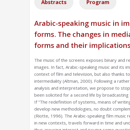
Abstracts
Program
Arabic-speaking music in im
forms. The changes in media
forms and their implications
The music of the screens exposes binary and re
images. In fact, Arabic-speaking music and its i
context of film and television, but also thanks 
intermediality (Altman, 2000). Following a rathe
analysis and interpretation, we propose to stop
been solicited for a second life by broadcasting
If “The redefinition of systems, means of writi
develop new methodologies, no doubt complemen
(Riotte, 1996). The Arabic-speaking film music r
in new contexts, travels forward in time and un
thus arousing interest and issuing some questions