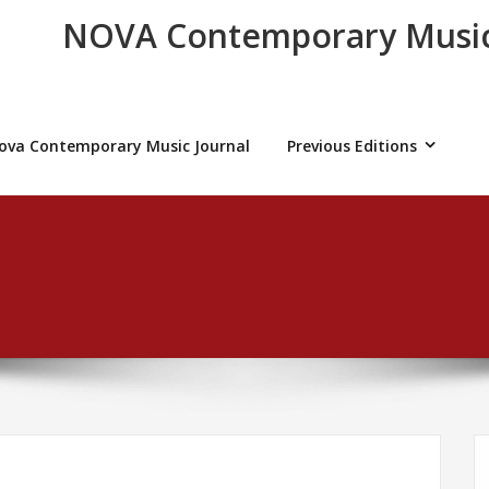
NOVA Contemporary Music
ova Contemporary Music Journal
Previous Editions