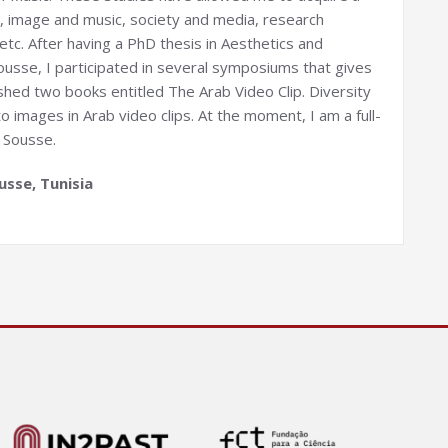
es, image and music, society and media, research
tc. After having a PhD thesis in Aesthetics and
 Sousse, I participated in several symposiums that gives
ished two books entitled The Arab Video Clip. Diversity
 images in Arab video clips. At the moment, I am a full-
 Sousse.
usse, Tunisia