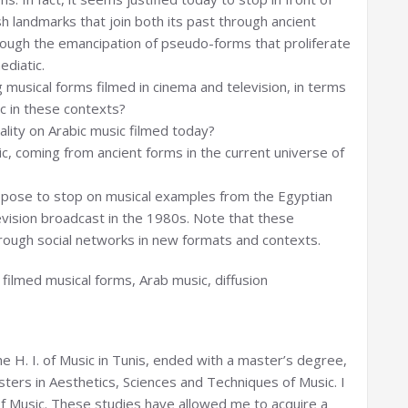
h landmarks that join both its past through ancient
rough the emancipation of pseudo-forms that proliferate
ediatic.
g musical forms filmed in cinema and television, in terms
ic in these contexts?
ality on Arabic music filmed today?
c, coming from ancient forms in the current universe of
ropose to stop on musical examples from the Egyptian
evision broadcast in the 1980s. Note that these
rough social networks in new formats and contexts.
, filmed musical forms, Arab music, diffusion
the H. I. of Music in Tunis, ended with a master’s degree,
asters in Aesthetics, Sciences and Techniques of Music. I
f Music. These studies have allowed me to acquire a