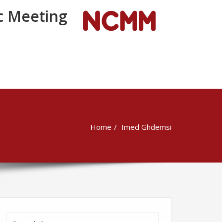
 Meeting
Home
Imed Ghdemsi